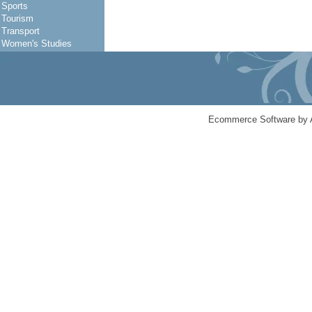
Sports
Tourism
Transport
Women's Studies
Ecommerce Software by 