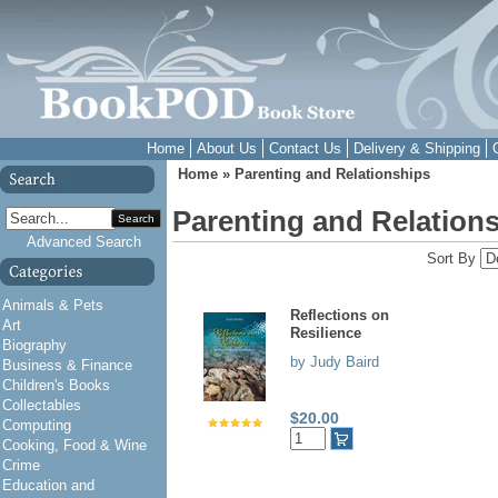
Home
About Us
Contact Us
Delivery & Shipping
Home
»
Parenting and Relationships
Parenting and Relation
Search
Advanced Search
Sort By
Animals & Pets
Reflections on
Art
Resilience
Biography
by Judy Baird
Business & Finance
Children's Books
Collectables
$20.00
Computing
Cooking, Food & Wine
Crime
Education and