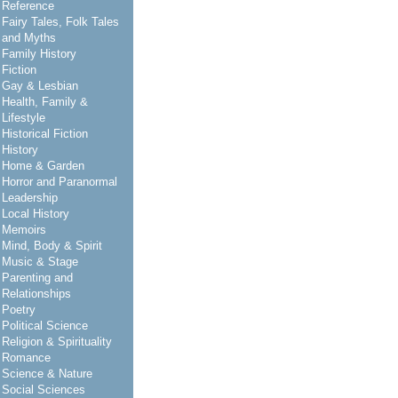
Reference
Fairy Tales, Folk Tales
and Myths
Family History
Fiction
Gay & Lesbian
Health, Family &
Lifestyle
Historical Fiction
History
Home & Garden
Horror and Paranormal
Leadership
Local History
Memoirs
Mind, Body & Spirit
Music & Stage
Parenting and
Relationships
Poetry
Political Science
Religion & Spirituality
Romance
Science & Nature
Social Sciences