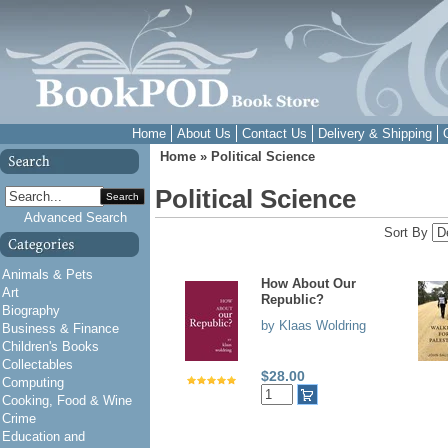
Home
About Us
Contact Us
Delivery & Shipping
Home
»
Political Science
Political Science
Search
Advanced Search
Sort By
Animals & Pets
How About Our
Art
Republic?
Biography
by Klaas Woldring
Business & Finance
Children's Books
Collectables
$28.00
Computing
Cooking, Food & Wine
Crime
Education and