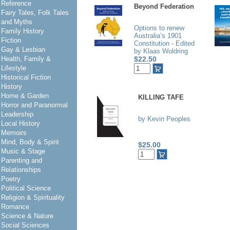
Reference
Beyond Federation
Fairy Tales, Folk Tales
and Myths
Options to renew
Family History
Australia’s 1901
Fiction
Constitution - Edited
Gay & Lesbian
by Klaas Woldring
Health, Family &
$22.50
Lifestyle
Historical Fiction
History
Home & Garden
KILLING TAFE
Horror and Paranormal
Leadership
by Kevin Peoples
Local History
Memoirs
Mind, Body & Spirit
$25.00
Music & Stage
Parenting and
Relationships
Poetry
Political Science
Religion & Spirituality
Romance
Science & Nature
Social Sciences