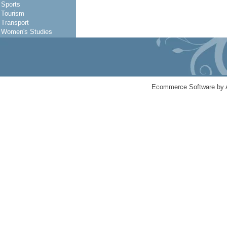
Sports
Tourism
Transport
Women's Studies
Ecommerce Software by 