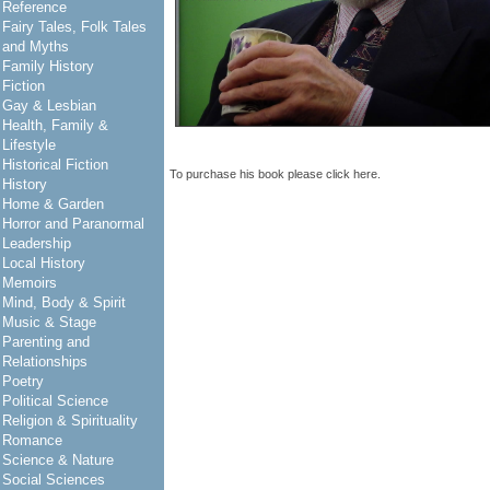
Reference
Fairy Tales, Folk Tales
and Myths
Family History
Fiction
Gay & Lesbian
Health, Family &
Lifestyle
Historical Fiction
To purchase his book please click
here
.
History
Home & Garden
Horror and Paranormal
Leadership
Local History
Memoirs
Mind, Body & Spirit
Music & Stage
Parenting and
Relationships
Poetry
Political Science
Religion & Spirituality
Romance
Science & Nature
Social Sciences