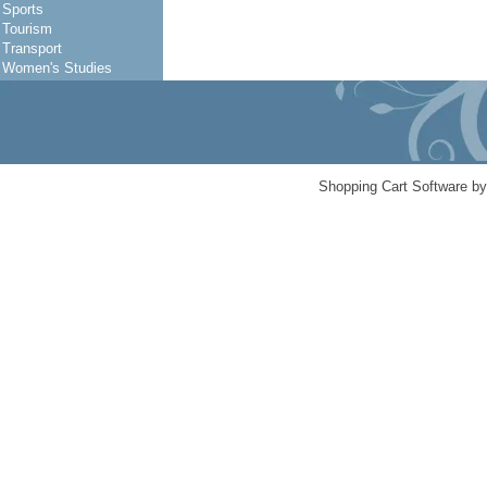
Sports
Tourism
Transport
Women's Studies
Shopping Cart Software b