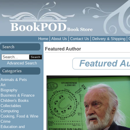
Home
About Us
Contact Us
Delivery & Shipping
Featured Author
Search
Advanced Search
Animals & Pets
Art
Biography
Business & Finance
Children's Books
Collectables
Computing
Cooking, Food & Wine
Crime
Education and