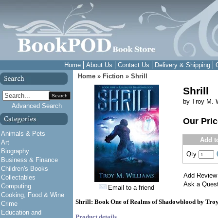
Home
About Us
Contact Us
Delivery & Shipping
Home
»
Fiction
»
Shrill
Shrill
Search
by Troy M. 
Advanced Search
Our Pri
Animals & Pets
Add t
Art
Biography
Qty
Business & Finance
Children's Books
Add Review
Collectables
Ask a Quest
Computing
Email to a friend
Cooking, Food & Wine
Shrill: Book One of Realms of Shadowblood by Tro
Crime
Education and
Product details