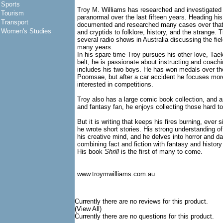
Sports
Troy M. Williams has researched and investigated al
Tourism
paranormal over the last fifteen years. Heading h
Transport
documented and researched many cases over that
Women's Studies
and cryptids to folklore, history, and the strange.
several radio shows in Australia discussing the fie
many years.
In his spare time Troy pursues his other love, Ta
belt, he is passionate about instructing and coachi
includes his two boys. He has won medals over th
Poomsae, but after a car accident he focuses mor
interested in competitions.
Troy also has a large comic book collection, and a
and fantasy fan, he enjoys collecting those hard to
But it is writing that keeps his fires burning, eve
he wrote short stories. His strong understanding of
his creative mind, and he delves into horror and da
combining fact and fiction with fantasy and history
His book
Shrill
is the first of many to come.
www.troymwilliams.com.au
Currently there are no reviews for this product.
(View All)
Currently there are no questions for this product.