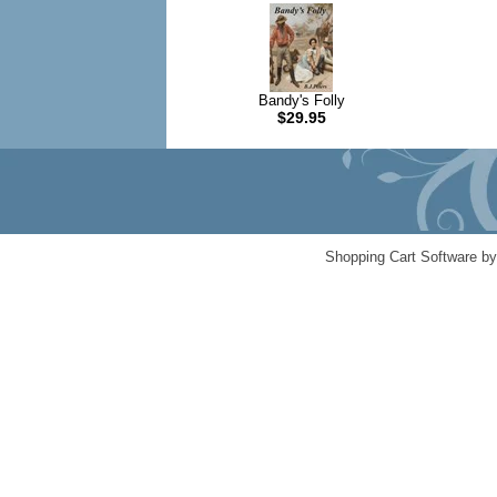
Bandy's Folly
$29.95
Shopping Cart Software b