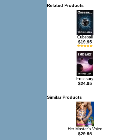
Related Products
Cubeball
$19.95
Emissary
$24.95
Similar Products
Her Master’s Voice
$29.95