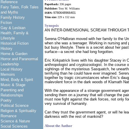
Reference
Paperback:
336 pages
Fairy Tales, Folk Tales
Publisher:
Troy M. Williams
and Myths
9780648966401
ISBN:
Family History
Trim size:
229 x 152 mm
Fiction
Synopsis
Gay & Lesbian
AN INTER-DIMENSIONAL SCREAM THROUGH 
Health, Family &
Lifestyle
Serena O’Halloran moved with her family to the Un
when she was a teenager. Working in nursing and p
Historical Fiction
but busy lifestyle. There is a secret about her past 
History
surface—a secret she had long forgotten.
Home & Garden
Horror and Paranormal
Eric Kirkpatrick lives with his daughter Stacey in 
Leadership
anthropologist and cryptozoologist. In the course o
sightings of the mysterious Sasquatch, he uneart
Local History
terrifying than he could have ever imagined. Seren
Memoirs
together by tragic circumstances when Eric’s daug
Mind, Body & Spirit
malevolent force in the dark woods of Klamath Nat
Music & Stage
Parenting and
With the appearance of a strange government agent
sending them on a journey that will change the pai
Relationships
must now fight against the dark forces, not only for 
Poetry
very survival of humanity.
Political Science
Religion & Spirituality
Can they trust the government agent, or will he lea
Romance
darkness with the rest of mankind?
Science & Nature
About the Author
Social Sciences