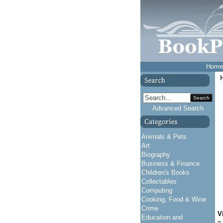
Home
Search
Advanced Search
Animals & Pets
Art
Biography
Business & Finance
Children's Books
Collectables
Computing
Cooking, Food & Wine
Crime
V
Education and
–