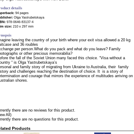
roduct details
aperback:
94 pages
blisher:
Olga Yastrubetskaya
SBN:
978-0646-83137-4
im size:
210 x 297 mm
ynopsis
magine leaving the country of your birth where your exit visa allowed a 20 kg
uitcase and 36 roubles
xchange per person.What do you pack and what do you leave? Family
hotographs or other precious memorabilia?
efore the fall of the Soviet Union many faced this choice. “Visa without a
ountry “ is Olga Yastrubetskaya’s
ersonal and family story of migrating from Ukraine to Australia, their family
istory and challenges reaching the destination of choice. It is a story of
etermination and courage that mirrors the experience of multitudes arriving on
ustralian shores.
rrently there are no reviews for this product.
iew All)
rrently there are no questions for this product.
lated Products