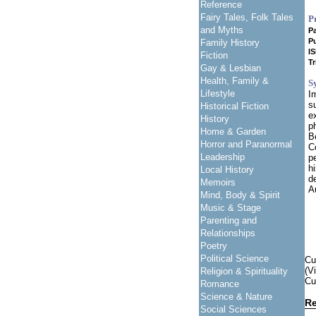
Reference
Fairy Tales, Folk Tales
P
and Myths
P
Pu
Family History
I
Fiction
Tr
Gay & Lesbian
Health, Family &
S
Lifestyle
I
s
Historical Fiction
e
History
p
Home & Garden
B
Horror and Paranormal
C
Leadership
p
h
Local History
d
Memoirs
A
Mind, Body & Spirit
Music & Stage
Parenting and
Relationships
Poetry
Political Science
Cu
(V
Religion & Spirituality
Cu
Romance
Science & Nature
Re
Social Sciences