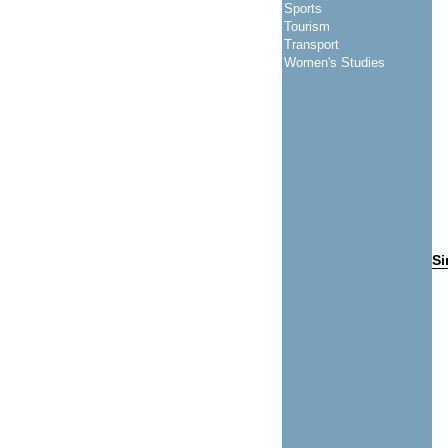
Sports
Tourism
Transport
Women's Studies
Si