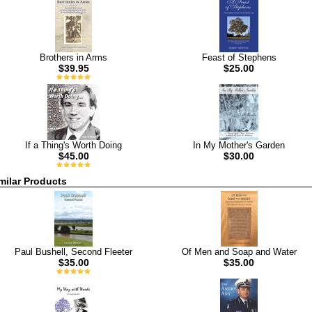
Brothers in Arms
Feast of Stephens
$39.95
$25.00
If a Thing's Worth Doing
In My Mother's Garden
$45.00
$30.00
milar Products
Paul Bushell, Second Fleeter
Of Men and Soap and Water
$35.00
$35.00