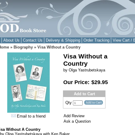
About Us
Contact Us
Delivery & Shipping
Order Tracking
View Cart / 
Home
»
Biography
»
Visa Without a Country
Visa Without a
Country
by Olga Yastrubetskaya
Our Price:
$29.95
Add to Cart
Qty
Add Review
Email to a friend
Ask a Question
isa Without A Country
by Olga Yastrubetskaya with Ken Baker