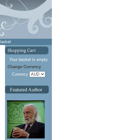
Basket
Your basket is empty
Change Currency
Currency