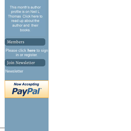
Please click
here
to sign
in or register.
Newsletter