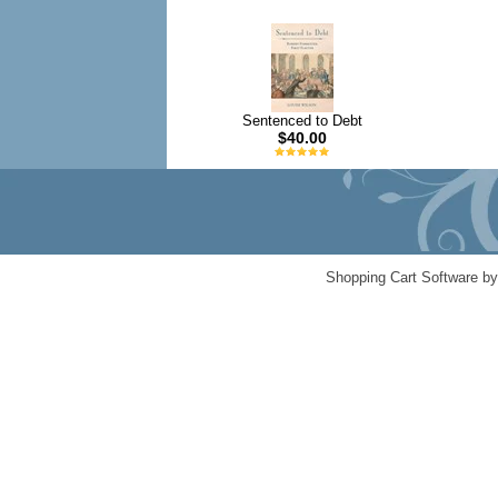
Sentenced to Debt
$40.00
Shopping Cart Software b