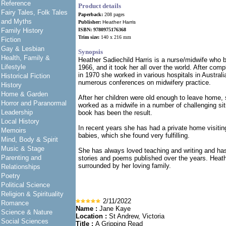
Reference
Product details
Fairy Tales, Folk Tales
Paperback:
208 pages
and Myths
Publisher:
Heather Harris
Family History
ISBN: 9780975176368
Trim size:
140 x 216 mm
Fiction
Gay & Lesbian
Synopsis
Health, Family &
Heather Sadiechild Harris is a nurse/midwife who b
Lifestyle
1966, and it took her all over the world. After comp
in 1970 she worked in various hospitals in Austral
Historical Fiction
numerous conferences on midwifery practice.
History
Home & Garden
After her children were old enough to leave home,
Horror and Paranormal
worked as a midwife in a number of challenging si
Leadership
book has been the result.
Local History
In recent years she has had a private home visitin
Memoirs
babies, which she found very fulfilling.
Mind, Body & Spirit
Music & Stage
She has always loved teaching and writing and ha
Parenting and
stories and poems published over the years. Heath
surrounded by her loving family.
Relationships
Poetry
Political Science
Religion & Spirituality
2/11/2022
Romance
Name :
Jane Kaye
Science & Nature
Location :
St Andrew, Victoria
Social Sciences
Title :
A Gripping Read