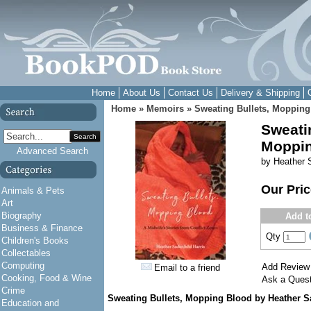
Home
About Us
Contact Us
Delivery & Shipping
Home
»
Memoirs
»
Sweating Bullets, Mopping
Sweati
Search
Moppin
Advanced Search
by Heather S
Our Pri
Animals & Pets
Art
Biography
Add t
Business & Finance
Qty
Children's Books
Collectables
Computing
Add Review
Email to a friend
Cooking, Food & Wine
Ask a Quest
Crime
Sweating Bullets, Mopping Blood
by Heather Sa
Education and