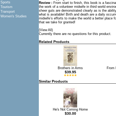
Sports
Review :
From start to finish, this book is a fascin
the work of a volunteer midwife in third world envir
Tourism
sheer guts are demonstrated clearly as is the abili
Transport
what is available! Birth and death are a daily occu
Women's Studies
midwife’s efforts to make the world a better place f
that we take for granted!
(View All)
Currently there are no questions for this product.
Related Products
Brothers in Arms
From 
$39.95
Similar Products
He's Not Coming Home
$30.00