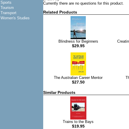
Sports
Currently there are no questions for this product.
Tourism
Related Products
Transport
Women's Studies
Blindness for Beginners
Creati
$29.95
The Australian Career Mentor
T
$27.50
Similar Products
Trains to the Bays
$19.95