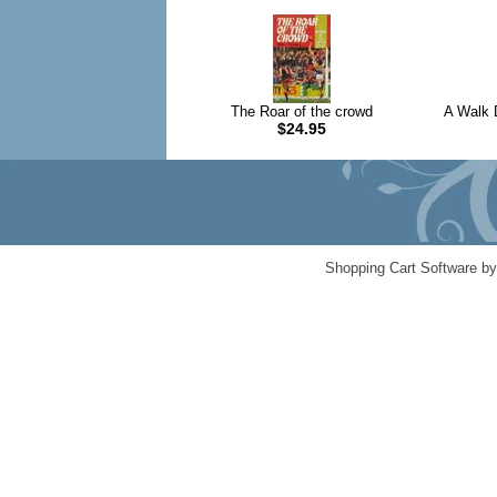
The Roar of the crowd
A Walk 
$24.95
Shopping Cart Software b