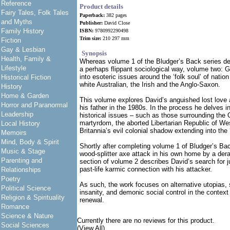
Reference
Product details
Fairy Tales, Folk Tales
Paperback:
382 pages
and Myths
Publisher:
David Close
Family History
ISBN:
9780992290498
Trim size:
210 297 mm
Fiction
Gay & Lesbian
Synopsis
Health, Family &
Whereas volume 1 of the Bludger’s Back series desc
Lifestyle
a perhaps flippant sociological way, volume two: 
into esoteric issues around the ‘folk soul’ of nation
Historical Fiction
white Australian, the Irish and the Anglo-Saxon.
History
Home & Garden
This volume explores David’s anguished lost love 
Horror and Paranormal
his father in the 1980s. In the process he delves i
Leadership
historical issues – such as those surrounding the 
martyrdom, the aborted Libertarian Republic of W
Local History
Britannia’s evil colonial shadow extending into the 
Memoirs
Mind, Body & Spirit
Shortly after completing volume 1 of Bludger’s Bac
Music & Stage
wood-splitter axe attack in his own home by a dera
Parenting and
section of volume 2 describes David’s search for j
past-life karmic connection with his attacker.
Relationships
Poetry
As such, the work focuses on alternative utopias, 
Political Science
insanity, and demonic social control in the context
Religion & Spirituality
renewal.
Romance
Science & Nature
Currently there are no reviews for this product.
Social Sciences
(View All)