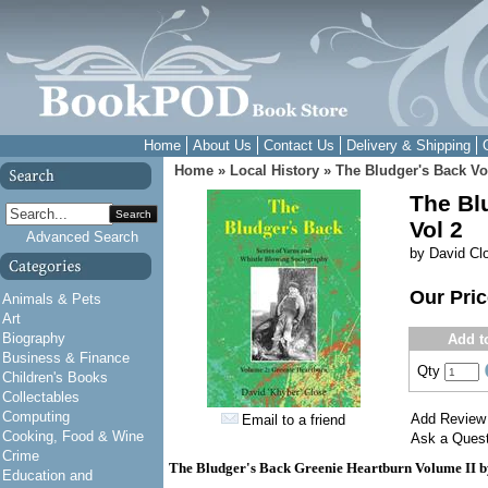
Home
About Us
Contact Us
Delivery & Shipping
Home
»
Local History
»
The Bludger's Back Vo
The Bl
Search
Vol 2
Advanced Search
by David Cl
Our Pri
Animals & Pets
Art
Biography
Add t
Business & Finance
Qty
Children's Books
Collectables
Computing
Add Review
Email to a friend
Cooking, Food & Wine
Ask a Quest
Crime
The Bludger's Back Greenie Heartburn Volume II b
Education and