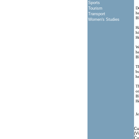
Sports
D
Tourism
he
Transport
Bl
Women's Studies
Ha
hi
H
W
h
Bl
T
bu
h
T
on
Bl
H
Je
Cu
(V
Cu