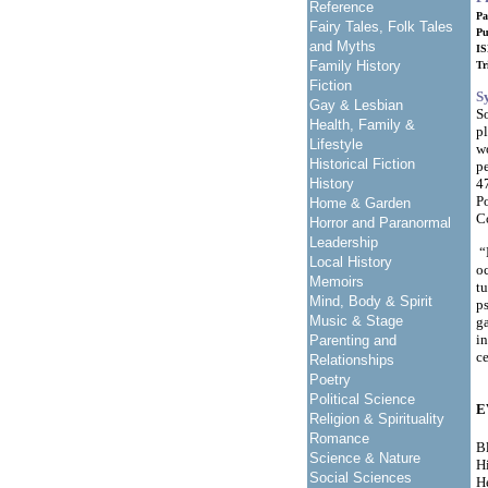
Reference
Pa
Fairy Tales, Folk Tales
Pu
and Myths
IS
Family History
Tr
Fiction
S
Gay & Lesbian
So
Health, Family &
pl
Lifestyle
w
Historical Fiction
pe
History
4
Po
Home & Garden
C
Horror and Paranormal
Leadership
“E
Local History
o
Memoirs
tu
Mind, Body & Spirit
ps
Music & Stage
ga
in
Parenting and
c
Relationships
Poetry
Political Science
E
Religion & Spirituality
Romance
Bl
Science & Nature
Hi
Social Sciences
H