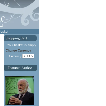
Basket
Your basket is empty
Change Currency
Currency