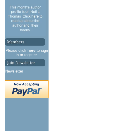
Please click
here
to sign
in or register.
Newsletter