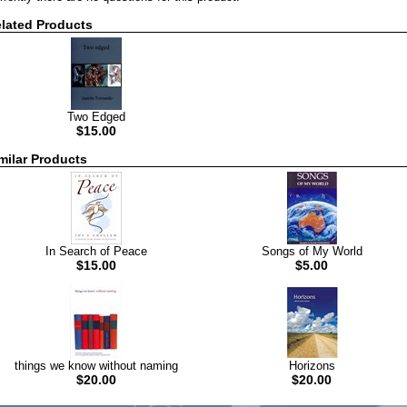
lated Products
Two Edged
$15.00
milar Products
In Search of Peace
Songs of My World
$15.00
$5.00
things we know without naming
Horizons
$20.00
$20.00