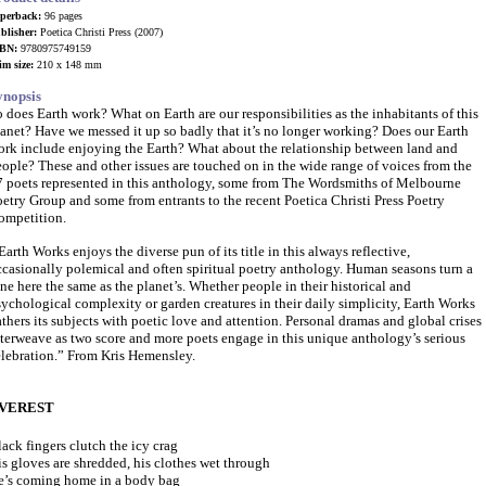
perback:
96 pages
blisher:
Poetica Christi Press (2007)
BN:
9780975749159
im size:
210 x 148 mm
ynopsis
 does Earth work? What on Earth are our responsibilities as the inhabitants of this
anet? Have we messed it up so badly that it’s no longer working? Does our Earth
ork include enjoying the Earth? What about the relationship between land and
ople? These and other issues are touched on in the wide range of voices from the
7 poets represented in this anthology, some from The Wordsmiths of Melbourne
etry Group and some from entrants to the recent Poetica Christi Press Poetry
ompetition.
arth Works enjoys the diverse pun of its title in this always reflective,
ccasionally polemical and often spiritual poetry anthology. Human seasons turn a
ne here the same as the planet’s. Whether people in their historical and
ychological complexity or garden creatures in their daily simplicity, Earth Works
thers its subjects with poetic love and attention. Personal dramas and global
crises
terweave as two score and more poets engage in this unique anthology’s serious
elebration.” From Kris Hemensley.
VEREST
ack fingers clutch the icy crag
s gloves are shredded, his clothes wet through
e’s coming home in a body bag