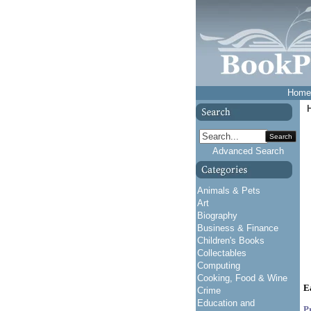
Home
Search
Advanced Search
Animals & Pets
Art
Biography
Business & Finance
Children's Books
Collectables
Computing
Cooking, Food & Wine
E
Crime
Education and
P