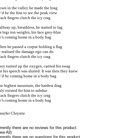
own in the valley he made the brag
’d be the first to see the peak view
ack fingers clutch the icy crag
lfway up, breathless, he started to lag
s legs ton weights, his face grey-blue
e’s coming home in a body bag
hen he passed a corpse holding a flag
e realised the damage ego can do
ack fingers clutch the icy crag
hey turned up the oxygen, carried his swag
t his speech was slurred. It was then they knew
e’d be coming home in a body bag
he highest mountain, the hardest drag
ly existed for him to subdue
ack fingers clutch the icy crag
e’s coming home in a body bag
nnifer Chrystie
rrently there are no reviews for this product.
iew All)
rrently there are no questions for this product.