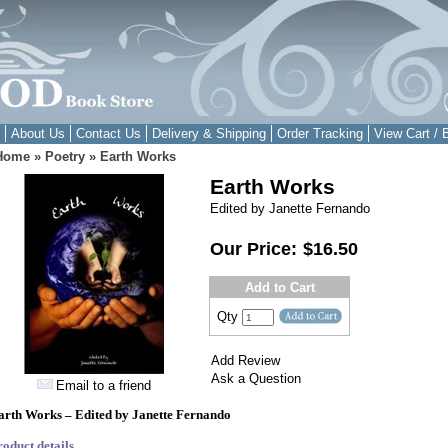
About Us
Contact Us
Delivery & Shipping
Order Tracking
View Cart / 
Home
»
Poetry
»
Earth Works
Earth Works
Edited by Janette Fernando
Our Price:
$16.50
Add to Cart
Qty
Add Review
Ask a Question
Email to a friend
arth Works – Edited by Janette Fernando
roduct details