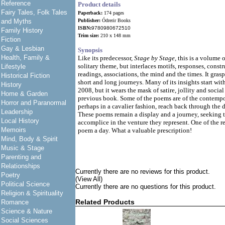
Reference
Product details
Fairy Tales, Folk Tales
Paperback:
174 pages
and Myths
Publisher:
Ódrerir Books
ISBN:
9780980672510
Family History
Trim size:
210 x 148 mm
Fiction
Gay & Lesbian
Synopsis
Health, Family &
Like its predecessor,
Stage by Stage,
this is a volume o
solitary theme, but interlaces motifs, responses, const
Lifestyle
readings, associations, the mind and the times. It gras
Historical Fiction
short and long journeys. Many of its insights start wit
History
2008, but it wears the mask of satire, jollity and socia
Home & Garden
previous book. Some of the poems are of the contempo
Horror and Paranormal
perhaps in a cavalier fashion, reach back through the d
Leadership
These poems remain a display and a journey, seeking t
Local History
accomplice in the venture they represent. One of the r
Memoirs
poem a day. What a valuable prescription!
Mind, Body & Spirit
Music & Stage
Parenting and
Relationships
Currently there are no reviews for this product.
Poetry
(View All)
Political Science
Currently there are no questions for this product.
Religion & Spirituality
Related Products
Romance
Science & Nature
Social Sciences