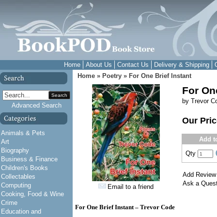
Home
About Us
Contact Us
Delivery & Shipping
Home
»
Poetry
»
For One Brief Instant
For One
Search
by Trevor C
Advanced Search
Our Pri
Animals & Pets
Add t
Art
Biography
Qty
Business & Finance
Children's Books
Add Review
Collectables
Ask a Quest
Computing
Email to a friend
Cooking, Food & Wine
Crime
For One Brief Instant – Trevor Code
Education and