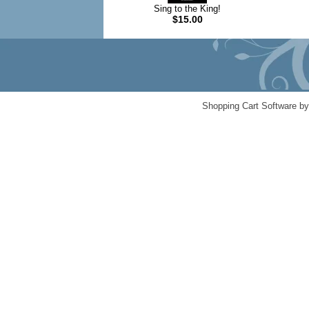
Sing to the King!
$15.00
Shopping Cart Software b