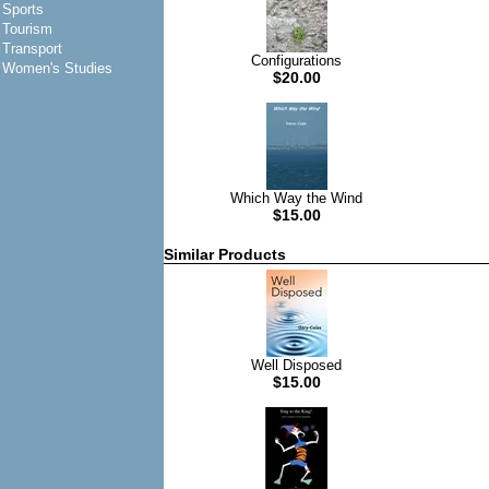
Sports
Tourism
Transport
Configurations
Women's Studies
$20.00
Which Way the Wind
$15.00
Similar Products
Well Disposed
$15.00