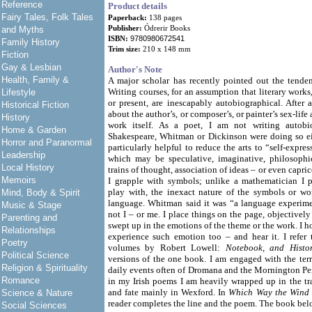
Reference
Product details
Fairy Tales, Folk Tales
Paperback:
138 pages
Publisher:
Ódrerir Books
and Myths
ISBN:
9780980672541
Family History
Trim size:
210 x 148 mm
Fiction
Gay & Lesbian
Author's Note
Health, Family &
A major scholar has recently pointed out the tenden
Writing courses, for an assumption that literary works
Lifestyle
or present, are inescapably autobiographical. After al
Historical Fiction
about the author’s, or composer’s, or painter’s sex-lif
History
work itself. As a poet, I am not writing autobi
Home & Garden
Shakespeare, Whitman or Dickinson were doing so eit
Horror and Paranormal
particularly helpful to reduce the arts to “self-expres
Leadership
which may be speculative, imaginative, philosophic
Local History
trains of thought, association of ideas – or even capri
Memoirs
I grapple with symbols; unlike a mathematician I 
play with, the inexact nature of the symbols or w
Mind, Body & Spirit
language. Whitman said it was “a language experimen
Music & Stage
not I – or me. I place things on the page, objectivel
Parenting and
swept up in the emotions of the theme or the work. I h
Relationships
experience such emotion too – and hear it. I refer t
Poetry
volumes by Robert Lowell:
Notebook, and Histo
Political Science
versions of the one book. I am engaged with the terr
Religion & Spirituality
daily events often of Dromana and the Mornington Pen
Romance
in my Irish poems I am heavily wrapped up in the trad
and fate mainly in Wexford. In
Which Way the Wind
Science & Nature
reader completes the line and the poem. The book belo
Social Sciences