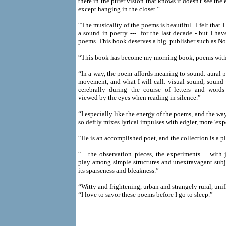
there in the purer vision that knows it doesn't see the
except hanging in the closet.”
“The musicality of the poems is beautiful...I felt that
a sound in poetry --- for the last decade - but I hav
poems. This book deserves a big publisher such as No
“This book has become my morning book, poems with 
“In a way, the poem affords meaning to sound: aural pl
movement, and what I will call: visual sound, sound 
cerebrally during the course of letters and words
viewed by the eyes when reading in silence.”
“I especially like the energy of the poems, and the wa
so deftly mixes lyrical impulses with edgier, more 'exp
“He is an accomplished poet, and the collection is a p
“... the observation pieces, the experiments ... with 
play among simple structures and unextravagant subje
its sparseness and bleakness.”
“Witty and frightening, urban and strangely rural, unif
“I love to savor these poems before I go to sleep.”