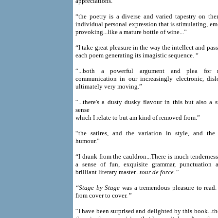
appreciations.”
“the poetry is a diverse and varied tapestry on the
individual personal expression that is stimulating, e
provoking...like a mature bottle of wine...”
“I take great pleasure in the way the intellect and pas
each poem generating its imagistic sequence. “
“...both a powerful argument and plea for 
communication in our increasingly electronic, dis
ultimately very moving.”
“...there's a dusty dusky flavour in this but also a
sense
which I relate to but am kind of removed from.”
“the satires, and the variation in style, and the
humour.”
“I drank from the cauldron...There is much tendernes
a sense of fun, exquisite grammar, punctuation a
brilliant literary master...
tour de force.”
“Stage by Stage
was a tremendous pleasure to read
from cover to cover. ”
“I have been surprised and delighted by this book...the