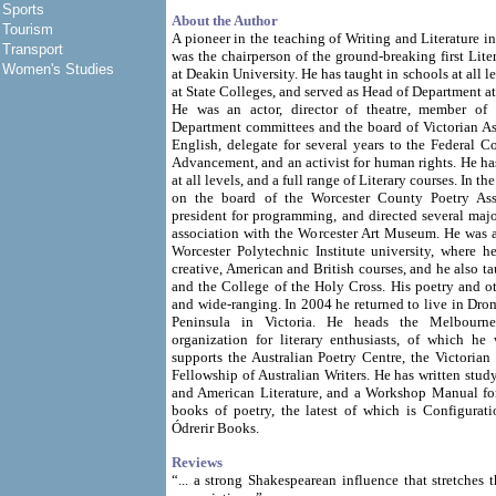
Sports
About the Author
Tourism
A pioneer in the teaching of Writing and Literature in
Transport
was the chairperson of the ground-breaking first Lite
Women's Studies
at Deakin University. He has taught in schools at all l
at State Colleges, and served as Head of Department a
He was an actor, director of theatre, member of 
Department committees and the board of Victorian As
English, delegate for several years to the Federal C
Advancement, and an activist for human rights. He has
at all levels, and a full range of Literary courses. In th
on the board of the Worcester County Poetry Asso
president for programming, and directed several major
association with the Worcester Art Museum. He was a
Worcester Polytechnic Institute university, where h
creative, American and British courses, and he also t
and the College of the Holy Cross. His poetry and oth
and wide-ranging. In 2004 he returned to live in Dr
Peninsula in Victoria. He heads the Melbourn
organization for literary enthusiasts, of which he
supports the Australian Poetry Centre, the Victorian 
Fellowship of Australian Writers. He has written stu
and American Literature, and a Workshop Manual for 
books of poetry, the latest of which is Configurati
Ódrerir Books.
Reviews
“... a strong Shakespearean influence that stretches