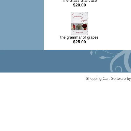
The Glass Staircase
$20.00
the grammar of grapes
$25.00
Shopping Cart Software b