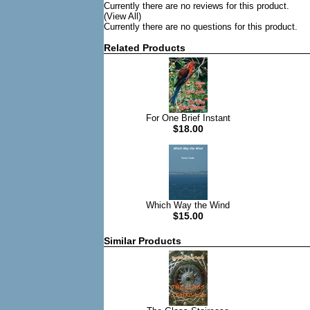
Currently there are no reviews for this product.
(View All)
Currently there are no questions for this product.
Related Products
For One Brief Instant
$18.00
Which Way the Wind
$15.00
Similar Products