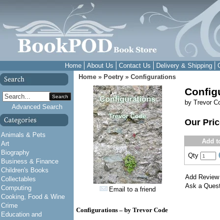
Home
About Us
Contact Us
Delivery & Shipping
Home
»
Poetry
»
Configurations
Config
Search
by Trevor C
Advanced Search
Our Pri
Animals & Pets
Add t
Art
Biography
Qty
Business & Finance
Children's Books
Add Review
Collectables
Ask a Quest
Computing
Email to a friend
Cooking, Food & Wine
Crime
Configurations – by Trevor Code
Education and