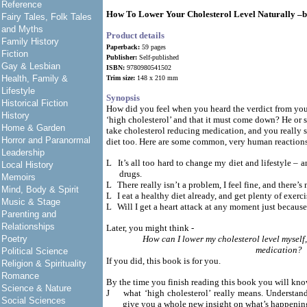
Reference
How To Lower Your Cholesterol Level Naturally –
Fairy Tales, Folk Tales
and Myths
Product details
Family History
Paperback:
59 pages
Fiction
Publisher:
Self-published
Gay & Lesbian
ISBN:
9780980541502
Health, Family &
Trim size:
148 x 210 mm
Lifestyle
Synopsis
Historical Fiction
How did you feel when you heard the verdict from you
History
‘high cholesterol’ and that it must come down? He or
Home & Garden
take cholesterol reducing medication, and you really
Horror and Paranormal
diet too. Here are some common, very human reaction
Leadership
L
It’s all too hard to change my diet and lifestyle – 
Local History
drugs.
Memoirs
L
There really isn’t a problem, I feel fine, and there’
Mind, Body & Spirit
L
I eat a healthy diet already, and get plenty of exer
Music & Stage
L
Will I get a heart attack at any moment just because
Parenting and
Relationships
Later, you might think -
Poetry
How can I lower my cholesterol level myself,
medication?
Political Science
If you did, this book is for you.
Religion & Spirituality
Romance
By the time you finish reading this book you will kn
Science & Nature
J
what ‘high cholesterol’ really means. Understand
Social Sciences
give you a whole new insight on what’s happenin