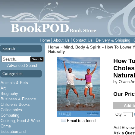
Home
About Us
Contact Us
Delivery & Shipping
Home
»
Mind, Body & Spirit
»
How To Lower Yo
Naturally
How To
Search
Advanced Search
Cholest
Natural
by Olwen A
Animals & Pets
Art
Our Pri
Biography
Business & Finance
Children's Books
Add t
Collectables
Qty
Computing
Cooking, Food & Wine
Email to a friend
Crime
Add Review
Education and
Ask a Quest