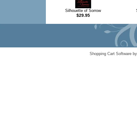
Silhouette of Sorrow
$29.95
Shopping Cart Software b