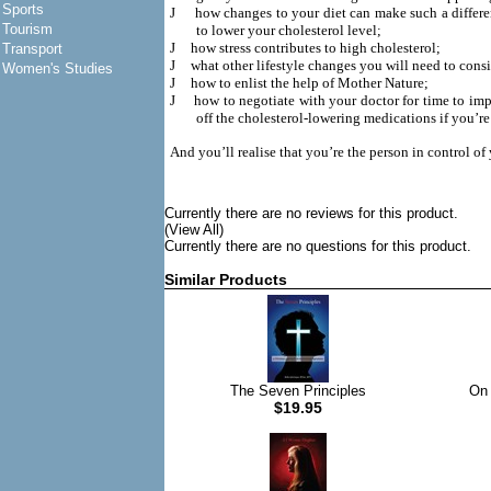
Sports
J
how changes to your diet can make such a differe
Tourism
to lower your cholesterol level;
J
how stress contributes to high cholesterol;
Transport
J
what other lifestyle changes you will need to consi
Women's Studies
J
how to enlist the help of Mother Nature;
J
how to negotiate with your doctor for time to imp
off the cholesterol-lowering medications if you’r
And you’ll realise that you’re the person in control of
Currently there are no reviews for this product.
(View All)
Currently there are no questions for this product.
Similar Products
The Seven Principles
On 
$19.95