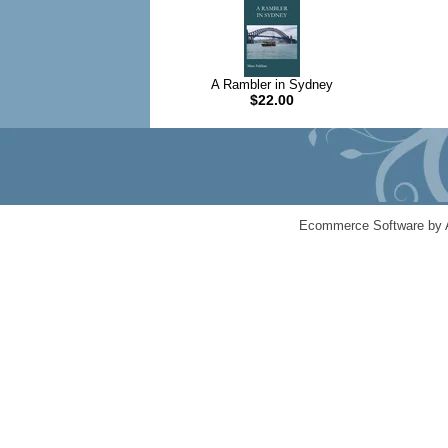
A Rambler in Sydney
$22.00
Ecommerce Software by 