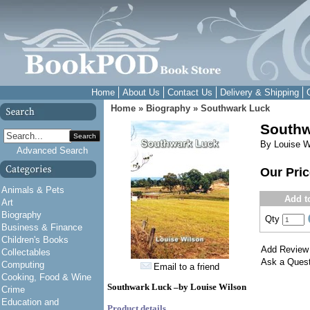
Home
About Us
Contact Us
Delivery & Shipping
Home
»
Biography
»
Southwark Luck
Southw
Search
By Louise W
Advanced Search
Our Pri
Animals & Pets
Add t
Art
Biography
Qty
Business & Finance
Children's Books
Add Review
Collectables
Ask a Quest
Computing
Email to a friend
Cooking, Food & Wine
Southwark Luck –by Louise Wilson
Crime
Education and
Product details