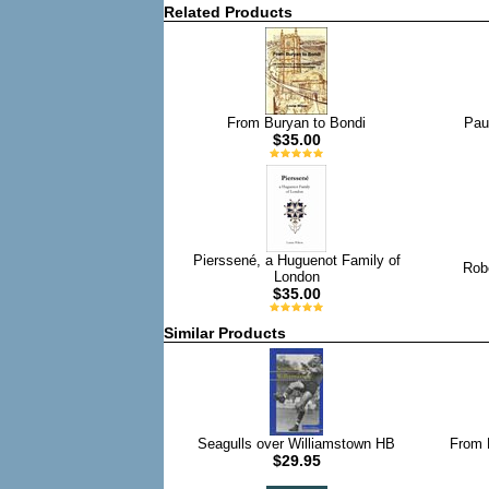
Related Products
From Buryan to Bondi
Pau
$35.00
Pierssené, a Huguenot Family of
Robe
London
$35.00
Similar Products
Seagulls over Williamstown HB
From 
$29.95