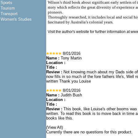
Wilson’s third book about significant early settlers of
Sports
story which reflects the great diversity of experience 
Tourism
pioneers.
Transport
Thoroughly researched, it includes local and social his
Women's Studies
fascinated by Australia’s colonial years.
Visit the author's website for further information at
www
8/01/2016
Name :
Tony Martin
Location :
Title :
Review :
Not knowing much about my Dads side of 
now fills in so much of the fore fathers life's, Well
written Thank you Louise
8/01/2016
Name :
Judith Bush
Location :
Title :
Review :
This book, like Louise's other booms was
written. To read this book is to move back in time 
books like this.
(View All)
Currently there are no questions for this product.