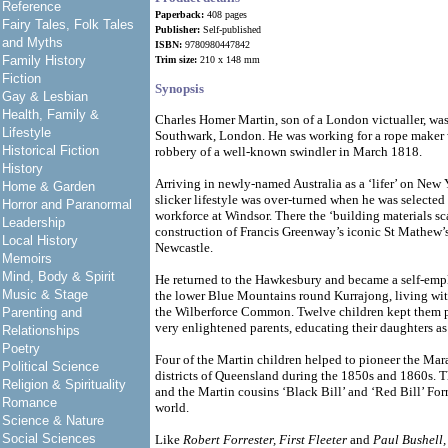
Reference
Paperback:
408 pages
Fairy Tales, Folk Tales
Publisher:
Self-published
and Myths
ISBN:
9780980447842
Family History
Trim size:
210 x 148 mm
Fiction
Synopsis
Gay & Lesbian
Health, Family &
Charles Homer Martin, son of a London victualler, was
Lifestyle
Southwark, London. He was working for a rope maker 
Historical Fiction
robbery of a well-known swindler in March 1818.
History
Arriving in newly-named Australia as a ‘lifer’ on New Y
Home & Garden
slicker lifestyle was over-turned when he was selected
Horror and Paranormal
workforce at Windsor. There the ‘building materials s
Leadership
construction of Francis Greenway’s iconic St Mathew’s
Local History
Newcastle.
Memoirs
Mind, Body & Spirit
He returned to the Hawkesbury and became a self-empl
Music & Stage
the lower Blue Mountains round Kurrajong, living wit
the Wilberforce Common. Twelve children kept them p
Parenting and
very enlightened parents, educating their daughters as 
Relationships
Poetry
Four of the Martin children helped to pioneer the M
Political Science
districts of Queensland during the 1850s and 1860s. 
Religion & Spirituality
and the Martin cousins ‘Black Bill’ and ‘Red Bill’ Forr
Romance
world.
Science & Nature
Social Sciences
Like
Robert Forrester, First Fleeter
and
Paul Bushell,