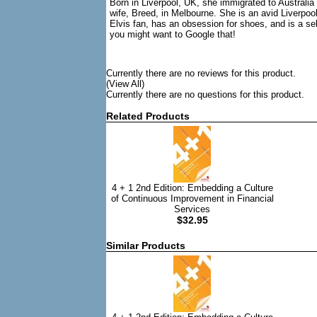
Born in Liverpool, UK, she immigrated to Australia 
wife, Breed, in Melbourne. She is an avid Liverpool
Elvis fan, has an obsession for shoes, and is a s
you might want to Google that!
Currently there are no reviews for this product.
(View All)
Currently there are no questions for this product.
Related Products
4 + 1 2nd Edition: Embedding a Culture
of Continuous Improvement in Financial
Services
$32.95
Similar Products