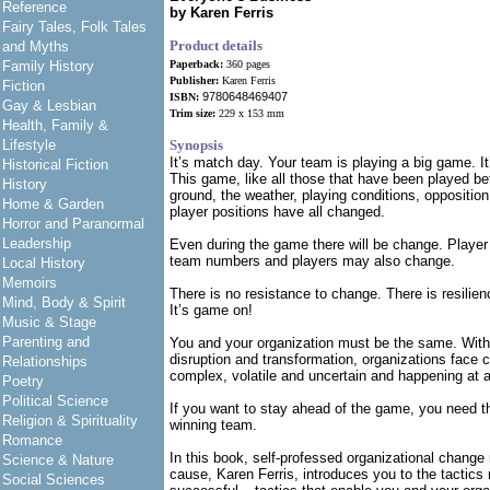
Reference
by Karen Ferris
Fairy Tales, Folk Tales
Product details
and Myths
Family History
Paperback:
360 pages
Publisher:
Karen Ferris
Fiction
9780648469407
ISBN:
Gay & Lesbian
Trim size:
229 x 153 mm
Health, Family &
Lifestyle
Synopsis
It’s match day. Your team is playing a big game. It
Historical Fiction
This game, like all those that have been played bef
History
ground, the weather, playing conditions, oppositio
Home & Garden
player positions have all changed.
Horror and Paranormal
Leadership
Even during the game there will be change. Player 
team numbers and players may also change.
Local History
Memoirs
There is no resistance to change. There is resilien
Mind, Body & Spirit
It’s game on!
Music & Stage
Parenting and
You and your organization must be the same. With
disruption and transformation, organizations face 
Relationships
complex, volatile and uncertain and happening at 
Poetry
Political Science
If you want to stay ahead of the game, you need t
Religion & Spirituality
winning team.
Romance
In this book, self-professed organizational chang
Science & Nature
cause, Karen Ferris, introduces you to the tactics 
Social Sciences