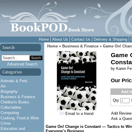
Home
About Us
Contact Us
Delivery & Shipping
Home
»
Business & Finance
»
Game On! Chang
Game O
Search
Consta
Advanced Search
by Karen Fer
Our Pri
Animals & Pets
Art
Biography
Add t
Business & Finance
Qty
Children's Books
Collectables
Computing
Add Review
Email to a friend
Cooking, Food & Wine
Ask a Quest
Crime
Game On! Change is Constant — Tactics to Wi
Education and
Everyone’s Business