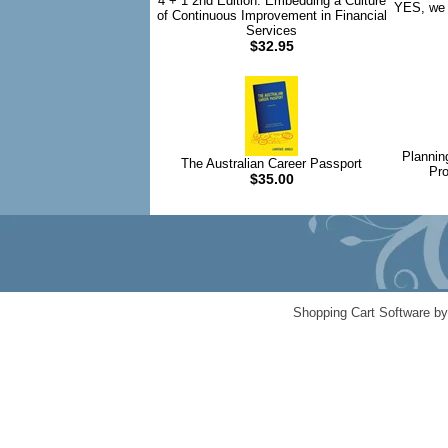
4 + 1 2nd Edition: Embedding a Culture
YES, we 
of Continuous Improvement in Financial
Services
$32.95
Plannin
The Australian Career Passport
Pro
$35.00
Shopping Cart Software b