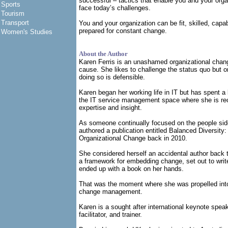
successful – tactics that enable you and your organ
Sports
face today’s challenges.
Tourism
Transport
You and your organization can be fit, skilled, capa
prepared for constant change.
Women's Studies
About the Author
Karen Ferris is an unashamed organizational cha
cause. She likes to challenge the status quo but o
doing so is defensible.
Karen began her working life in IT but has spent a l
the IT service management space where she is rec
expertise and insight.
As someone continually focused on the people sid
authored a publication entitled Balanced Diversity:
Organizational Change back in 2010.
She considered herself an accidental author back
a framework for embedding change, set out to writ
ended up with a book on her hands.
That was the moment where she was propelled into 
change management.
Karen is a sought after international keynote spea
facilitator, and trainer.