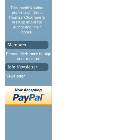
Please click
here
to sign
in or register.
Newsletter