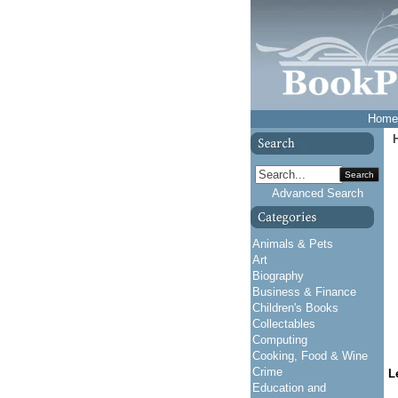
Home
Search
Advanced Search
Animals & Pets
Art
Biography
Business & Finance
Children's Books
Collectables
Computing
Cooking, Food & Wine
Crime
L
Education and