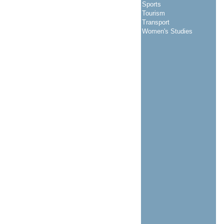
Sports
Tourism
Transport
Women's Studies