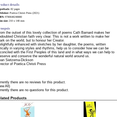
roduct details
perback:
82 pages
blisher:
Poetica Christi Press (2021)
BN:
9780648248880
im size:
210 x 148 mm
ynopsis
rom the outset of this lovely collection of poems Cath Barnard makes her
ndoubted Christian faith very clear. This is not a work written to make her
ark on the world, but to honour her Creator.
elightfully enhanced with sketches by her daughter, the poems, written
yrically in varying styles and rhythms, help us to consider how we can be
econciled with the First Peoples of this land and in what ways we can help to
reserve and conserve the wonderful natural world around us.
ean Sietzema-Dickson
irector of Poetica Christi Press
rrently there are no reviews for this product.
iew All)
rrently there are no questions for this product.
lated Products