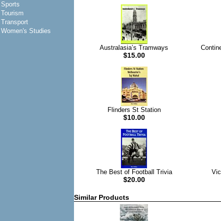
Sports
Tourism
Transport
Women's Studies
Australasia’s Tramways
Contin
$15.00
Flinders St Station
$10.00
The Best of Football Trivia
Vic
$20.00
Similar Products