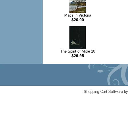
Macs in Victoria
$20.00
The Spirit of Mitre 10
$29.95
Shopping Cart Software b