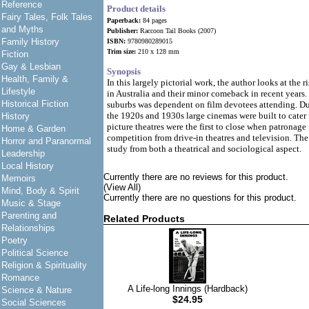
Reference
Product details
Fairy Tales, Folk Tales
Paperback:
84 pages
and Myths
Publisher:
Raccoon Tail Books (2007)
Family History
ISBN:
9780980289015
Trim size:
210 x 128 mm
Fiction
Gay & Lesbian
Synopsis
Health, Family &
In this largely pictorial work, the author looks at the ri
Lifestyle
in Australia and their minor comeback in recent years.
Historical Fiction
suburbs was dependent on film devotees attending. Duri
the 1920s and 1930s large cinemas were built to cater 
History
picture theatres were the first to close when patronage
Home & Garden
competition from drive-in theatres and television. The
Horror and Paranormal
study from both a theatrical and sociological aspect.
Leadership
Local History
Currently there are no reviews for this product.
Memoirs
(View All)
Mind, Body & Spirit
Currently there are no questions for this product.
Music & Stage
Parenting and
Related Products
Relationships
Poetry
Political Science
Religion & Spirituality
Romance
A Life-long Innings (Hardback)
Science & Nature
$24.95
Social Sciences