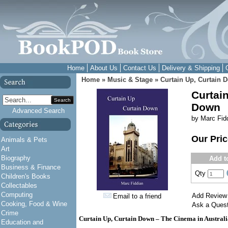
Home
About Us
Contact Us
Delivery & Shipping
Home
»
Music & Stage
»
Curtain Up, Curtain 
Curtain
Search
Down
Advanced Search
by Marc Fid
Our Pri
Animals & Pets
Art
Biography
Add t
Business & Finance
Qty
Children's Books
Collectables
Computing
Add Review
Email to a friend
Cooking, Food & Wine
Ask a Quest
Crime
Curtain Up, Curtain Down – The Cinema in Australi
Education and