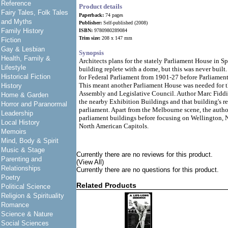
Reference
Product details
Fairy Tales, Folk Tales
Paperback:
74 pages
and Myths
Publisher:
Self-published (2008)
Family History
ISBN:
9780980289084
Trim size:
208 x 147 mm
Fiction
Gay & Lesbian
Synopsis
Health, Family &
Architects plans for the stately Parliament House in S
Lifestyle
building replete with a dome, but this was never buil
Historical Fiction
for Federal Parliament from 1901-27 before Parliament
This meant another Parliament House was needed for t
History
Assembly and Legislative Council. Author Marc Fiddian
Home & Garden
the nearby Exhibition Buildings and that building's re
Horror and Paranormal
parliament. Apart from the Melbourne scene, the author
Leadership
parliament buildings before focusing on Wellington,
Local History
North American Capitols.
Memoirs
Mind, Body & Spirit
Music & Stage
Currently there are no reviews for this product.
Parenting and
(View All)
Relationships
Currently there are no questions for this product.
Poetry
Related Products
Political Science
Religion & Spirituality
Romance
Science & Nature
Social Sciences