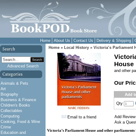
Home
About Us
Contact Us
Delivery & Shipping
Home
»
Local History
»
Victoria’s Parliament
Victori
Search
House
Advanced Search
and other pa
Our Pri
Animals & Pets
Art
Biography
Add t
Business & Finance
Qty
Children's Books
Collectables
Computing
Add Review
Email to a friend
Cooking, Food & Wine
Ask a Quest
Crime
Victoria’s Parliament House and other parliaments
Education and