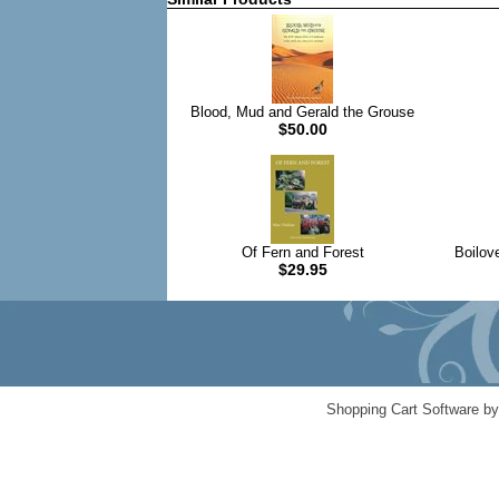
Blood, Mud and Gerald the Grouse
$50.00
Of Fern and Forest
Boilov
$29.95
Shopping Cart Software b