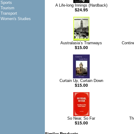
Sports
A Life-long Innings (Hardback)
Tourism
$24.95
Transport
Women's Studies
Australasia’s Tramways
Contin
$15.00
Curtain Up, Curtain Down
$15.00
So Near, So Far
Th
$15.00
Similar Products