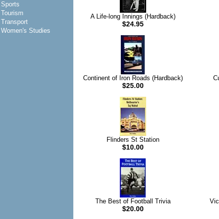
Sports
Tourism
A Life-long Innings (Hardback)
Transport
$24.95
Women's Studies
Continent of Iron Roads (Hardback)
C
$25.00
Flinders St Station
$10.00
The Best of Football Trivia
Vic
$20.00