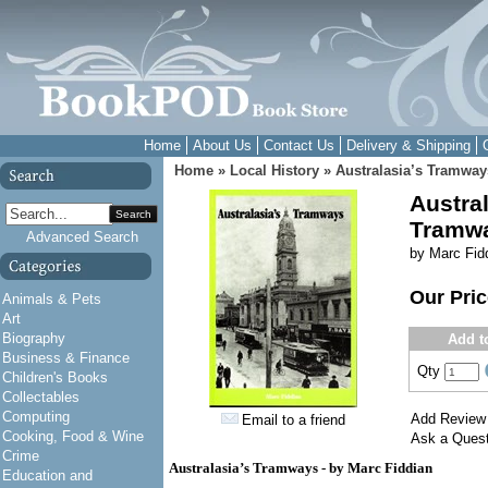
Home
About Us
Contact Us
Delivery & Shipping
Home
»
Local History
»
Australasia’s Tramway
Austral
Search
Tramw
Advanced Search
by Marc Fid
Our Pri
Animals & Pets
Art
Biography
Add t
Business & Finance
Qty
Children's Books
Collectables
Computing
Add Review
Email to a friend
Cooking, Food & Wine
Ask a Quest
Crime
Australasia’s Tramways - by Marc Fiddian
Education and