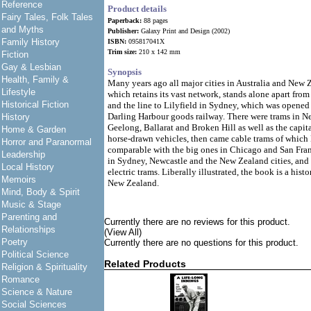
Reference
Product details
Fairy Tales, Folk Tales
Paperback:
88 pages
and Myths
Publisher:
Galaxy Print and Design (2002)
Family History
ISBN:
095817041X
Trim size:
210 x 142 mm
Fiction
Gay & Lesbian
Synopsis
Health, Family &
Many years ago all major cities in Australia and New
Lifestyle
which retains its vast network, stands alone apart from
Historical Fiction
and the line to Lilyfield in Sydney, which was opened
Darling Harbour goods railway. There were trams in 
History
Geelong, Ballarat and Broken Hill as well as the capita
Home & Garden
horse-drawn vehicles, then came cable trams of whic
Horror and Paranormal
comparable with the big ones in Chicago and San Fran
Leadership
in Sydney, Newcastle and the New Zealand cities, and 
Local History
electric trams. Liberally illustrated, the book is a hist
Memoirs
New Zealand.
Mind, Body & Spirit
Music & Stage
Parenting and
Currently there are no reviews for this product.
Relationships
(View All)
Poetry
Currently there are no questions for this product.
Political Science
Related Products
Religion & Spirituality
Romance
Science & Nature
Social Sciences