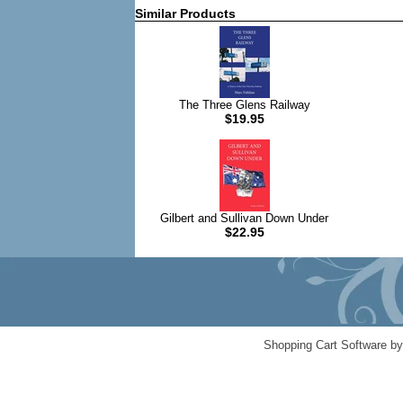
Similar Products
The Three Glens Railway
$19.95
Gilbert and Sullivan Down Under
$22.95
Shopping Cart Software b