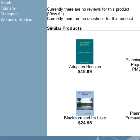
Sports
Tourism
Currently there are no reviews for this product.
Transport
(View All)
Currently there are no questions for this product.
Women's Studies
Similar Products
Plannin
Proj
Adoption Reunion
PMB
$15.99
Plann
Blackburn and Its Lake
Primave
$24.95