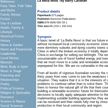
La Bella Nova –by Barry Callanan
Reference
Fairy Tales, Folk Tales
and Myths
Product details
Family History
Paperback:
373 pages
Fiction
Publisher:
Sunsrest Publications
ISBN:
978-0646-555-33-1
Gay & Lesbian
Trim size:
A5 (210 x 150 mm)
Health, Family &
Lifestyle
Historical Fiction
Synopsis
A basic tenet of ‘La Bella Nova’ is that our future e
History
without increased local community economic stre
Home & Garden
mere dormitory suburbs and dying country towns su
Horror and Paranormal
Cities in which the broken economy it totally depe
Leadership
China in exchange for selling our birthright. The r
Local History
unsustainable use of fossil fuelled energy and tran
that we must move to a solar and renewable econ
Memoirs
unprepared for this. We are so vulnerable in the w
Mind, Body & Spirit
Music & Stage
From all levels of vigorous Australian society the c
Parenting and
thirty years from now, come to see the weakness o
Relationships
situation. They realize that it is in the interests o
problems to continue rather than to solve them. They
Poetry
them to honour the natural gift of life that their c
Political Science
building a renewable economic future for themselv
Religion & Spirituality
decisions to locally apply adequate attention to th
Romance
implementing suitable building approaches they are
Science & Nature
can be resolved and their needs fully met by inno
production in their local community and region.
Social Sciences