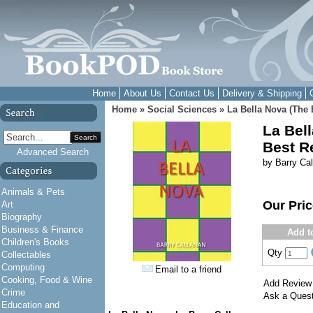
Home
About Us
Contact Us
Delivery & Shipping
Home
»
Social Sciences
»
La Bella Nova (The 
La Bel
Search
Best R
Advanced Search
by Barry Ca
Animals & Pets
Our Pri
Art
Biography
Business & Finance
Add t
Children's Books
Qty
Collectables
Computing
Email to a friend
Cooking, Food & Wine
Add Review
Crime
Ask a Quest
Education and