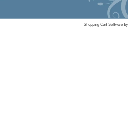
Shopping Cart Software b