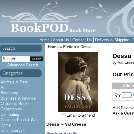
Home
About Us
Contact Us
Delivery & Shipping
Home
»
Fiction
»
Dessa
Dessa
Search
by Val Cree
Advanced Search
Our Pri
Animals & Pets
Add t
Art
Biography
Qty
Business & Finance
Children's Books
Add Review
Collectables
Ask a Quest
Computing
Email to a friend
Cooking, Food & Wine
Dessa – Val Creese
Crime
Education and
Product details