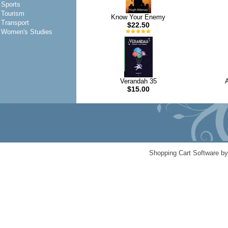
Sports
Tourism
Know Your Enemy
Transport
$22.50
Women's Studies
Verandah 35
A
$15.00
Shopping Cart Software b