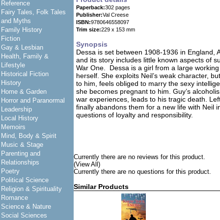
Reference
Paperback:
302 pages
Fairy Tales, Folk Tales
Publisher:
Val Creese
and Myths
ISBN:
9780646558097
Family History
Trim size:
229 x 153 mm
Fiction
Synopsis
Gay & Lesbian
Dessa is set between 1908-1936 in England, 
Health, Family &
and its story includes little known aspects of 
Lifestyle
War One. Dessa is a girl from a large working 
Historical Fiction
herself. She exploits Neil’s weak character, 
History
to him, feels obliged to marry the sexy intell
she becomes pregnant to him. Guy’s alcoholis
Home & Garden
war experiences, leads to his tragic death. Left
Horror and Paranormal
finally abandons them for a new life with Neil 
Leadership
questions of loyalty and responsibility.
Local History
Memoirs
Mind, Body & Spirit
Music & Stage
Parenting and
Currently there are no reviews for this product.
Relationships
(View All)
Poetry
Currently there are no questions for this product.
Political Science
Similar Products
Religion & Spirituality
Romance
Science & Nature
Social Sciences