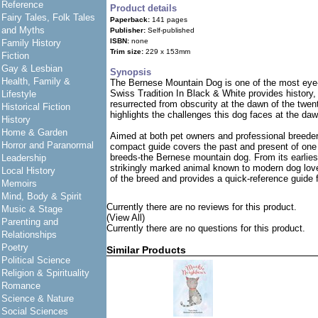
Reference
Product details
Fairy Tales, Folk Tales
Paperback:
141 pages
and Myths
Publisher:
Self-published
ISBN:
none
Family History
Trim size:
229 x 153mm
Fiction
Gay & Lesbian
Synopsis
Health, Family &
The Bernese Mountain Dog is one of the most eye
Swiss Tradition In Black & White provides history,
Lifestyle
resurrected from obscurity at the dawn of the twent
Historical Fiction
highlights the challenges this dog faces at the daw
History
Home & Garden
Aimed at both pet owners and professional breede
Horror and Paranormal
compact guide covers the past and present of one
breeds-the Bernese mountain dog. From its earlies
Leadership
strikingly marked animal known to modern dog love
Local History
of the breed and provides a quick-reference guide
Memoirs
Mind, Body & Spirit
Currently there are no reviews for this product.
Music & Stage
(View All)
Parenting and
Currently there are no questions for this product.
Relationships
Poetry
Similar Products
Political Science
Religion & Spirituality
Romance
Science & Nature
Social Sciences