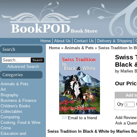
Home
About Us
Contact Us
Delivery & Shipping
Home
»
Animals & Pets
»
Swiss Tradition In B
Swiss T
Search
Black 
Advanced Search
by Marlies
Our Pri
Animals & Pets
Art
Biography
Add t
Business & Finance
Qty
Children's Books
Collectables
Computing
Add Review
Email to a friend
Cooking, Food & Wine
Ask a Quest
Crime
Swiss Tradition In Black & White by Marlies 
Education and