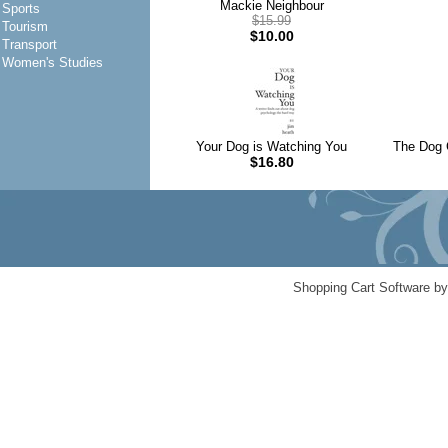
Mackie Neighbour
Sports
$15.99
Tourism
$10.00
Transport
Women's Studies
Your Dog is Watching You
The Dog C
$16.80
Shopping Cart Software b