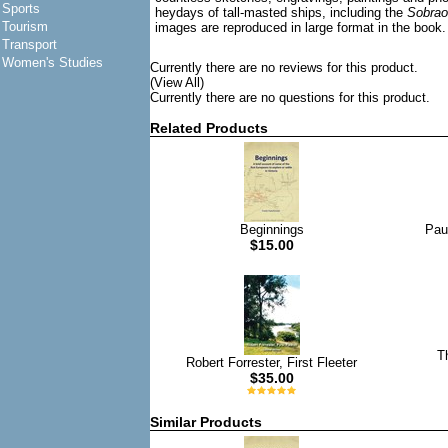
Sports
heydays of tall-masted ships, including the
Sobrao
Tourism
images are reproduced in large format in the book.
Transport
Women's Studies
Currently there are no reviews for this product.
(View All)
Currently there are no questions for this product.
Related Products
Beginnings
Pau
$15.00
T
Robert Forrester, First Fleeter
$35.00
Similar Products