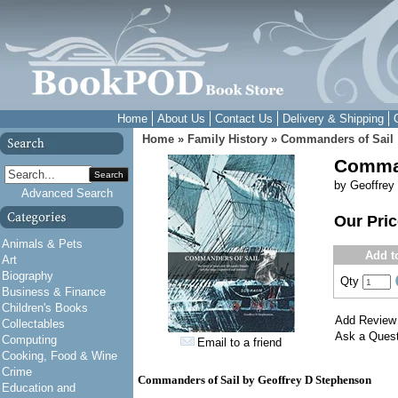
Home
About Us
Contact Us
Delivery & Shipping
Home
»
Family History
»
Commanders of Sail
Comman
Search
by Geoffrey
Advanced Search
Our Pri
Animals & Pets
Add t
Art
Biography
Qty
Business & Finance
Children's Books
Add Review
Collectables
Ask a Quest
Computing
Email to a friend
Cooking, Food & Wine
Crime
Commanders of Sail by Geoffrey D Stephenson
Education and