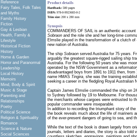
Reference
Product details
Fairy Tales, Folk Tales
Hardback:
580 pages
and Myths
ISBN:
978-0-9923683-0-2
Trim size:
200 x 280 mm
Family History
Fiction
Synopsis
Gay & Lesbian
COMMANDERS OF SAIL is an authentic account of 
Health, Family &
Sobraon
and the role she and her long-time comm
Elmslie played in the transformation of a clutch of
Lifestyle
new nation of Australia.
Historical Fiction
History
The ship
Sobraon
served Australia for 75 years. 
Home & Garden
arguably the greatest square-rigged sailing ship t
Horror and Paranormal
Australia. For the following 50 years she was moo
operated by the NSW Government as a reformatory
Leadership
disadvantaged boys from 1891 to 1911 then, from 
Local History
name HMAS
Tingira
, she was the training establ
Memoirs
seeking a career in the fledgling Royal Australian 
Mind, Body & Spirit
Music & Stage
Captain James Elmslie commanded the ship on 24
to Sydney followed by 19 to Melbourne. For thous
Parenting and
the merchants whose cargoes were entrusted to th
Relationships
popular commander were inseparable.
Poetry
In addition to recording the triumphant story of the
Political Science
the book reveals much about the life of mariners and
Religion & Spirituality
of the ever-present dangers of going to sea, and th
Romance
While the text of the book is drawn largely from ori
Science & Nature
journals, letters and diaries, the story is also told 
Social Sciences
countless sketches, engravings, paintings and pho