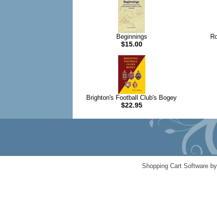
Beginnings
Ro
$15.00
Brighton's Football Club's Bogey
$22.95
Shopping Cart Software b