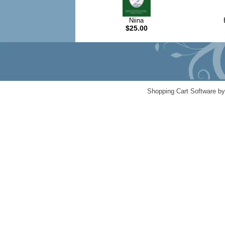
Niina
$25.00
Shopping Cart Software b