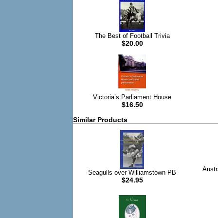
The Best of Football Trivia
$20.00
Victoria’s Parliament House
$16.50
Similar Products
Austr
Seagulls over Williamstown PB
$24.95