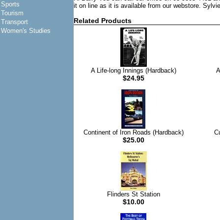
Sports
it on line as it is available from our webstore. Sylvi
Tourism
Related Products
Transport
Women's Studies
A Life-long Innings (Hardback)
A
$24.95
Continent of Iron Roads (Hardback)
C
$25.00
Flinders St Station
$10.00