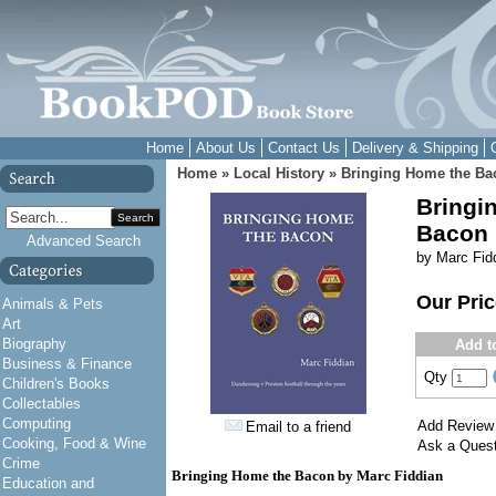
Home
About Us
Contact Us
Delivery & Shipping
Home
»
Local History
»
Bringing Home the Ba
Bringi
Search
Bacon
Advanced Search
by Marc Fid
Our Pri
Animals & Pets
Art
Biography
Add t
Business & Finance
Qty
Children's Books
Collectables
Computing
Add Review
Email to a friend
Cooking, Food & Wine
Ask a Quest
Crime
Bringing Home the Bacon by Marc Fiddian
Education and