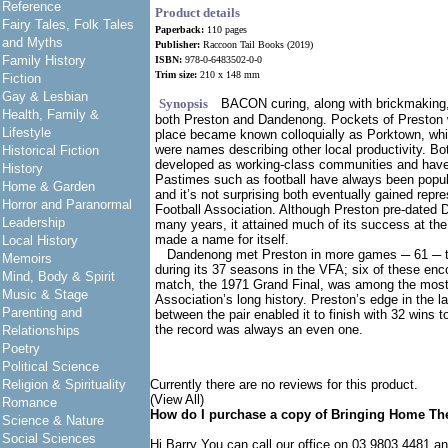
Reference
Product details
Fairy Tales, Folk Tales
Paperback:
110 pages
and Myths
Publisher:
Raccoon Tail Books (2019)
Family History
ISBN:
978-0-6483502-0-0
Trim size:
210 x 148 mm
Fiction
Gay & Lesbian
Synopsis
BACON curing, along with brickmaking,
Health, Family &
both Preston and Dandenong. Pockets of Preston 
Lifestyle
place became known colloquially as Porktown, wh
were names describing other local productivity. 
Historical Fiction
developed as working-class communities and have
History
Pastimes such as football have always been popu
Home & Garden
and it’s not surprising both eventually gained repre
Horror and Paranormal
Football Association. Although Preston pre-date
Leadership
many years, it attained much of its success at t
made a name for itself.
Local History
Dandenong met Preston in more games ─ 61 ─ t
Memoirs
during its 37 seasons in the VFA; six of these enc
Mind, Body & Spirit
match, the 1971 Grand Final, was among the most
Music & Stage
Association’s long history. Preston’s edge in the l
Parenting and
between the pair enabled it to finish with 32 wins t
the record was always an even one.
Relationships
Poetry
Political Science
Religion & Spirituality
Currently there are no reviews for this product.
(View All)
Romance
How do I purchase a copy of Bringing Home Th
Science & Nature
Social Sciences
Hi Barry You can call our office on 03 9803 4481 a