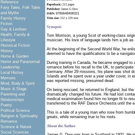
Reference
Paperback:
212 pages
Fairy Tales, Folk Tales
Publisher:
James G Dow
and Myths
9780648408321
ISBN:
Family History
Trim size:
152 x 229 mm
Fiction
Synopsis
Gay & Lesbian
Health, Family &
Tom Morrison, a young Scot of working-class origi
Lifestyle
musician. His love of language lands him a job as 
Historical Fiction
At the beginning of the Second World War, he enli
History
deemed to have the qualifications to be a navigato
Home & Garden
Horror and Paranormal
During training in Canada, he became engaged to a l
Leadership
romance before his recall to the UK, to participate
Germany. After 29 missions, his plane was shot d
Local History
Islands and he spent over a year under cover, in e
Memoirs
was reported missing, presumed dead.
Mind, Body & Spirit
Music & Stage
On being rescued, he returned to England, but the 
Parenting and
dramatically changed his future. He had lost conta
medical examination found him no longer fit to res
Relationships
transferred to the RAF Dance Orchestra until the e
Poetry
Political Science
This is a tale of a young man who rose from humble
Religion & Spirituality
greats, while remaining true to his roots.
Romance
About the Author
Science & Nature
Social Sciences
James G. Dow was born in Scotland in 1931. He mi