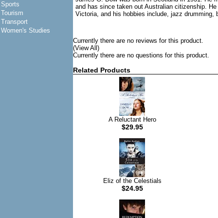
Sports
and has since taken out Australian citizenship. He
Tourism
Victoria, and his hobbies include, jazz drumming, b
Transport
Women's Studies
Currently there are no reviews for this product.
(View All)
Currently there are no questions for this product.
Related Products
A Reluctant Hero
$29.95
Eliz of the Celestials
$24.95