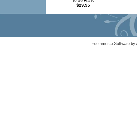
To Be Frank
$29.95
Ecommerce Software by 