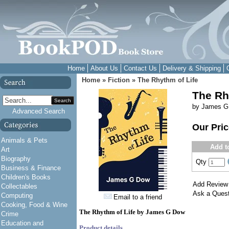
Home
About Us
Contact Us
Delivery & Shipping
Home
»
Fiction
»
The Rhythm of Life
The Rh
Search
by James G
Advanced Search
Our Pri
Animals & Pets
Add t
Art
Biography
Qty
Business & Finance
Children's Books
Add Review
Collectables
Ask a Quest
Computing
Email to a friend
Cooking, Food & Wine
The Rhythm of Life by James G Dow
Crime
Education and
Product details