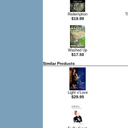
Redemption
T
$19.99
Washed Up
$17.50
Similar Products
Light o’Love
$29.95