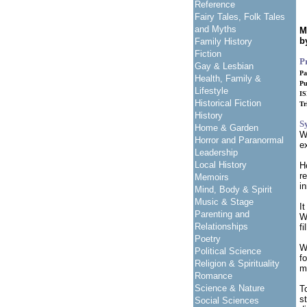
Reference
Fairy Tales, Folk Tales
and Myths
M
b
Family History
Fiction
P
Gay & Lesbian
Pa
Health, Family &
Pu
Lifestyle
I
Historical Fiction
Tr
History
S
Home & Garden
W
Horror and Paranormal
e
Leadership
Local History
H
r
Memoirs
i
Mind, Body & Spirit
Music & Stage
I
Parenting and
W
Relationships
f
Poetry
W
Political Science
f
Religion & Spirituality
m
Romance
Science & Nature
T
st
Social Sciences