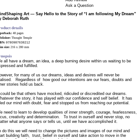
Ask a Question
indShaping Art —
Say Hello to the Story of “I am following My Dream”
y Deborah Ruth
roduct details
perback:
48 pages
blisher:
Thought Temple
SBN:
9780987638212
im size:
216 x 280 mm
ynopsis
e all have a dream, an idea, a deep burning desire within us waiting to be
xpressed and fulfilled.
owever, for many of us our dreams, ideas and desires will never be
ealised. Regardless of how good our intentions are our fears, doubts and
nner stories hold us back.
t could be that others have mocked, ridiculed or discredited our dreams.
hatever the story, it has played with our confidence and self belief. It has
illed our mind with doubt, fear and stopped us from reaching our potential.
e need to learn to develop qualities of inner strength, courage, fearlessness,
ocus, creativity and determination. To trust in ourself and never stop, no
atter what anyone says or tells us, until we have accomplished it.
o do this we will need to change the pictures and images of our mind and
art building faith, trust, belief in ourself and take action to move in the