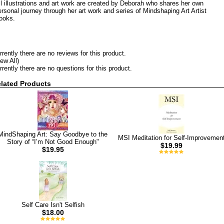
ll illustrations and art work are created by Deborah who shares her own
ersonal journey through her art work and series of Mindshaping Art Artist
ooks.
rrently there are no reviews for this product.
iew All)
rrently there are no questions for this product.
lated Products
MindShaping Art: Say Goodbye to the
MSI Meditation for Self-Improvemen
Story of “I’m Not Good Enough"
$19.99
$19.95
Self Care Isn't Selfish
$18.00