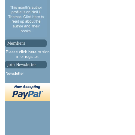
Please click
here
to sign
in or register.
Newsletter