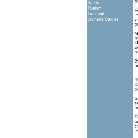
d
Sports
Tourism
F
Transport
i
Women's Studies
v
t
M
p
T
w
o
B
m
A
D
p
S
s
r
D
t
c
c