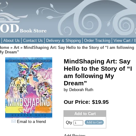
About Us
Contact Us
Delivery & Shipping
Order Tracking
View Cart / 
Home
»
Art
»
MindShaping Art: Say Hello to the Story of “I am following
My Dream”
MindShaping Art: Say
Hello to the Story of “I
am following My
Dream”
by Deborah Ruth
Our Price:
$19.95
Add to Cart
Email to a friend
Qty
Add Review