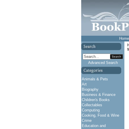
Home
Search
Advanced Search
Animals & Pets
Art
Biography
Business & Finance
Children's Books
Collectables
Computing
Cooking, Food & Wine
Crime
Education and