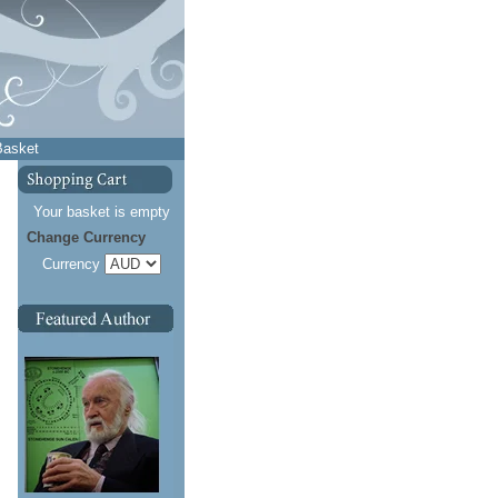
Basket
Your basket is empty
Change Currency
Currency