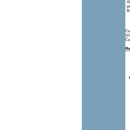
A
p
B
Cu
(V
Cu
Re