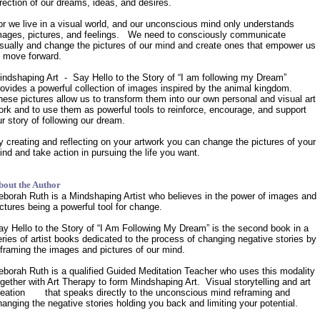
irection of our dreams, ideas, and desires.
or we live in a visual world, and our unconscious mind only understands
mages, pictures, and feelings. We need to consciously communicate
isually and change the pictures of our mind and create ones that empower us
o move forward.
indshaping Art - Say Hello to the Story of “I am following my Dream”
rovides a powerful collection of images inspired by the animal kingdom.
hese pictures allow us to transform them into our own personal and visual art
ork and to use them as powerful tools to reinforce, encourage, and support
ur story of following our dream.
y creating and reflecting on your artwork you can change the pictures of your
ind and take action in pursuing the life you want.
bout the Author
eborah Ruth is a Mindshaping Artist who believes in the power of images and
ictures being a powerful tool for change.
ay Hello to the Story of “I Am Following My Dream” is the second book in a
eries of artist books dedicated to the process of changing negative stories by
eframing the images and pictures of our mind.
eborah Ruth is a qualified Guided Meditation Teacher who uses this modality
ogether with Art Therapy to form Mindshaping Art. Visual storytelling and art
reation that speaks directly to the unconscious mind reframing and
hanging the negative stories holding you back and limiting your potential.