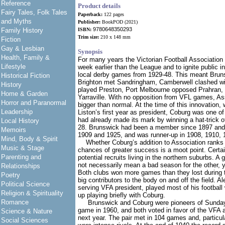
Reference
Product details
Fairy Tales, Folk Tales
Paperback:
122 pages
and Myths
Publisher:
BookPOD (2021)
9780648350293
Family History
ISBN:
Trim size:
210 x 148 mm
Fiction
Gay & Lesbian
Synopsis
Health, Family &
For many years the Victorian Football Association 
Lifestyle
week earlier than the League and to ignite public in
local derby games from 1929-48. This meant Brun
Historical Fiction
Brighton met Sandringham, Camberwell clashed wi
History
played Preston, Port Melbourne opposed Prahran,
Home & Garden
Yarraville. With no opposition from VFL games, A
Horror and Paranormal
bigger than normal. At the time of this innovation,
Leadership
Liston’s first year as president, Coburg was one of
had already made its mark by winning a hat-trick o
Local History
28. Brunswick had been a member since 1897 and h
Memoirs
1909 and 1925, and was runner-up in 1908, 1910, 
Mind, Body & Spirit
Whether Coburg’s addition to Association ranks
Music & Stage
chances of greater success is a moot point. Certain
Parenting and
potential recruits living in the northern suburbs. A 
not necessarily mean a bad season for the other, ye
Relationships
Both clubs won more games than they lost during 
Poetry
big contributors to the body on and off the field. Al
Political Science
serving VFA president, played most of his footbal
Religion & Spirituality
up playing briefly with Coburg.
Romance
Brunswick and Coburg were pioneers of Sunday fo
game in 1960, and both voted in favor of the VFA a
Science & Nature
next year. The pair met in 104 games and, particula
Social Sciences