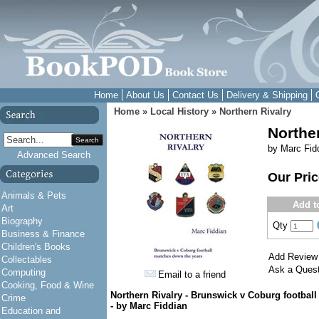
Home
About Us
Contact Us
Delivery & Shipping
Home
»
Local History
»
Northern Rivalry
Northe
Search
by Marc Fid
Advanced Search
Our Pri
Animals & Pets
Add t
Art
Biography
Qty
Business & Finance
Children's Books
Add Review
Collectables
Ask a Quest
Computing
Email to a friend
Cooking, Food & Wine
Northern Rivalry -
Brunswick v Coburg football
Crime
-
by Marc Fiddian
Education and