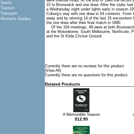
were intense rivals. At the end of 1940 the record 
Sports
15 to Brunswick and one draw. After the clubs ha
Tourism
a Wednesday night under lights early in season 1
Transport
Coburg’s way with one draw in 54 contests. From th
away and by winning 14 of the last 15 encounters 
Women's Studies
the one draw after their final match in 1990.
Of the 104 meetings, 49 were at both Brunswick
at the Motordrome, South Melbourne, Northcote, P
and the St Kilda Cricket Ground.
Currently there are no reviews for this product.
(View All)
Currently there are no questions for this product.
Related Products
A Memorable Season
$12.95