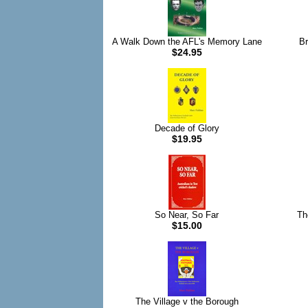
A Walk Down the AFL's Memory Lane
Br
$24.95
Decade of Glory
$19.95
So Near, So Far
Th
$15.00
The Village v the Borough