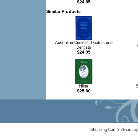
$24.95
Similar Products
Australian Cricket's Doctors and
Dentists
$24.95
Niina
S
$25.00
Shopping Cart Software b