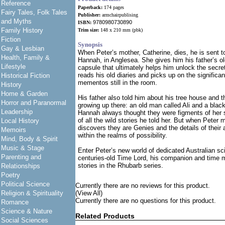
Reference
Paperback:
174 pages
Fairy Tales, Folk Tales
Publisher:
armchairpublising
and Myths
9780980730890
ISBN:
Family History
Trim size:
148 x 210 mm
(pbk)
Fiction
Synopsis
Gay & Lesbian
When Peter’s mother, Catherine, dies, he is sent to
Health, Family &
Hannah, in Anglesea. She gives him his father’s ol
Lifestyle
capsule that ultimately helps him unlock the secret
reads his old diaries and picks up on the signific
Historical Fiction
mementos still in the room.
History
Home & Garden
His father also told him about his tree house and t
Horror and Paranormal
growing up there: an old man called Ali and a bla
Leadership
Hannah always thought they were figments of her 
of all the wild stories he told her. But when Peter 
Local History
discovers they are Genies and the details of their 
Memoirs
within the realms of possibility.
Mind, Body & Spirit
Music & Stage
Enter Peter’s new world of dedicated Australian sci
Parenting and
centuries-old Time Lord, his companion and time ma
stories in the Rhubarb series.
Relationships
Poetry
Political Science
Currently there are no reviews for this product.
Religion & Spirituality
(View All)
Currently there are no questions for this product.
Romance
Science & Nature
Related Products
Social Sciences