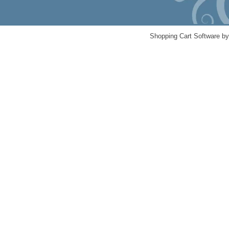
Shopping Cart Software b