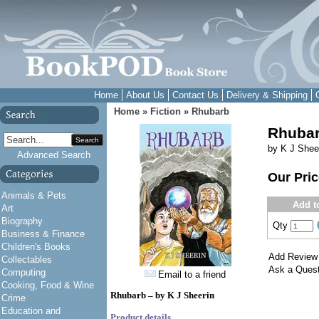
Home
About Us
Contact Us
Delivery & Shipping
Home
»
Fiction
»
Rhubarb
Rhuba
Search
by K J Shee
Advanced Search
Our Pri
Animals & Pets
Add t
Art
Biography
Qty
Business & Finance
Children's Books
Add Review
Collectables
Ask a Quest
Computing
Email to a friend
Cooking, Food & Wine
Rhubarb – by K J Sheerin
Crime
Education and
Product details