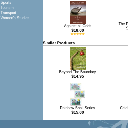
Sports
Tourism
Transport
Women's Studies
The P
Against all Odds
S
$18.00
Similar Products
Beyond The Boundary
$14.95
Rainbow Snail Series
Cele
$15.00