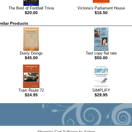
The Best of Football Trivia
Victoria’s Parliament House
$20.00
$16.50
milar Products
Dusty Doings
Test copy flat rate
$45.00
$50.00
Tram Route 72
SIMPLIFY
$24.95
$29.95
Shopping Cart Software by Ashop