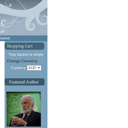
Basket
Your basket is empty
Change Currency
Currency