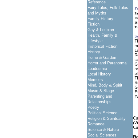
Reference
Fairy Tales, Folk Tales
P
and Myths
Pa
Family History
Pu
IS
Fiction
Tr
Gay & Lesbian
Health, Family &
S
Lifestyle
T
m
Historical Fiction
L
History
R
Home & Garden
c
Horror and Paranormal
G
Leadership
o
p
Local History
T
Memoirs
R
Mind, Body & Spirit
G
Music & Stage
E
Parenting and
Y
Relationships
Poetry
Political Science
Cu
Religion & Spirituality
(V
Romance
Cu
Science & Nature
Social Sciences
Re