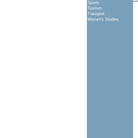
Sports
Tourism
Transport
Women's Studies