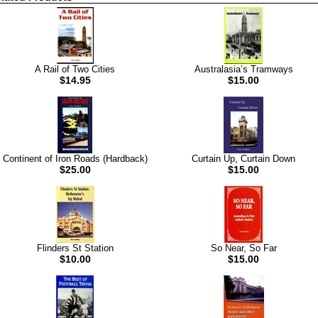
A Rail of Two Cities
Australasia’s Tramways
$14.95
$15.00
Continent of Iron Roads (Hardback)
Curtain Up, Curtain Down
$25.00
$15.00
Flinders St Station
So Near, So Far
$10.00
$15.00