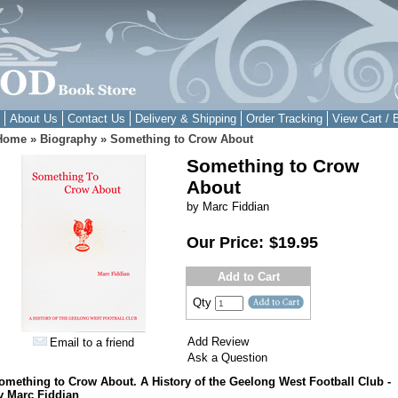
About Us
Contact Us
Delivery & Shipping
Order Tracking
View Cart / 
Home
»
Biography
»
Something to Crow About
Something to Crow
About
by Marc Fiddian
Our Price:
$19.95
Add to Cart
Qty
Add Review
Email to a friend
Ask a Question
omething to Crow About. A History of the Geelong West Football Club -
y Marc Fiddian