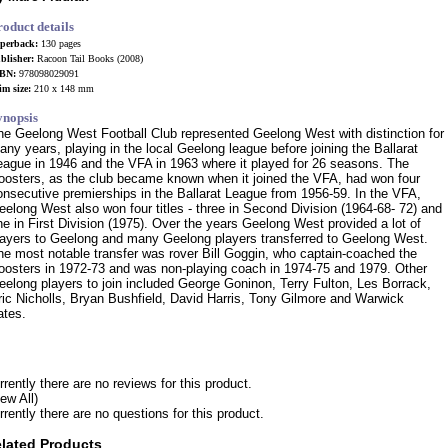
roduct details
perback:
130 pages
blisher:
Racoon Tail Books (2008)
BN:
978098029091
im size:
210 x 148 mm
ynopsis
he Geelong West Football Club represented Geelong West with distinction for
any years, playing in the local Geelong league before joining the Ballarat
eague in 1946 and the VFA in 1963 where it played for 26 seasons. The
oosters, as the club became known when it joined the VFA, had won four
onsecutive premierships in the Ballarat League from 1956-59. In the VFA,
eelong West also won four titles - three in Second Division (1964-68- 72) and
ne in First Division (1975). Over the years Geelong West provided a lot of
layers to Geelong and many Geelong players transferred to Geelong West.
he most notable transfer was rover Bill Goggin, who captain-coached the
oosters in 1972-73 and was non-playing coach in 1974-75 and 1979. Other
eelong players to join included George Goninon, Terry Fulton, Les Borrack,
ric Nicholls, Bryan Bushfield, David Harris, Tony Gilmore and Warwick
ates.
rrently there are no reviews for this product.
iew All)
rrently there are no questions for this product.
lated Products