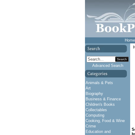
Home
Search
Advanced Search
Animals & Pets
Art
Biography
Business & Finance
Children's Books
Collectables
Computing
Cooking, Food & Wine
Crime
S
Education and
b