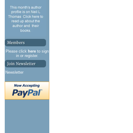
Please click
here
to sign
in or register.
Newsletter