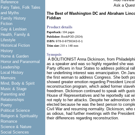
Reference
Ask a Quest
Fairy Tales, Folk Tales
and Myths
The Best of Washington DC and Abraham Linco
Fiddian
Family History
Fiction
Product details
Gay & Lesbian
Paperback:
104 pages
Health, Family &
Publisher:
BookPOD (2024)
Lifestyle
ISBN:
978-0-9756343-0-1
Historical Fiction
Trim size:
210 x 148 mm
History
Synopsis
Home & Garden
A BOLITIONIST Anna Dickinson, from Philadelphi
Horror and Paranormal
as a speaker and was so highly regarded she was
Leadership
Party officers in four States to address political ra
Local History
her underlining interest was emancipation. On Ja
the first woman to address Congress. She both pr
Memoirs
showed greater emotion regarding President Linco
Mind, Body & Spirit
reconstruction program, which aided former slaveho
Music & Stage
freedmen. Dickinson continued to speak with gust
Parenting and
House of Representatives and he reportedly sat w
Relationships
not reply to her attacks. Despite her admonition sh
elected because he was the best person to complete
Poetry
Civil War and resuming normality. Dickinson, who 
Political Science
as odious, had further meetings with the President
Religion & Spirituality
their differences regarding reconstruction.
Romance
Science & Nature
Social Sciences