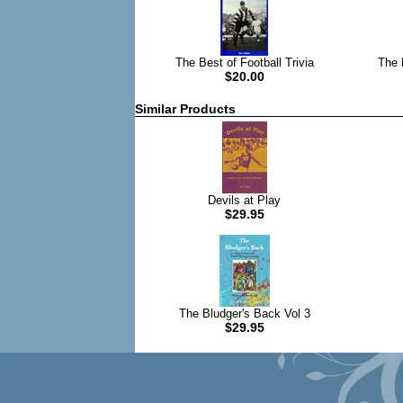
The Best of Football Trivia
The B
$20.00
Similar Products
Devils at Play
$29.95
The Bludger's Back Vol 3
$29.95