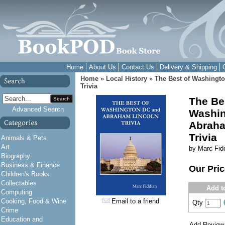
Home
About Us
Contact Us
Delivery & Shipping
Home
»
Local History
»
The Best of Washingt
Trivia
The Be
Search
Advanced Search
Washin
Abraha
Trivia
Animals & Pets
Art
by Marc Fid
Biography
Business & Finance
Our Pri
Children's Books
Collectables
Add t
Computing
Cooking, Food & Wine
Email to a friend
Qty
Crime
Education and
Add Review