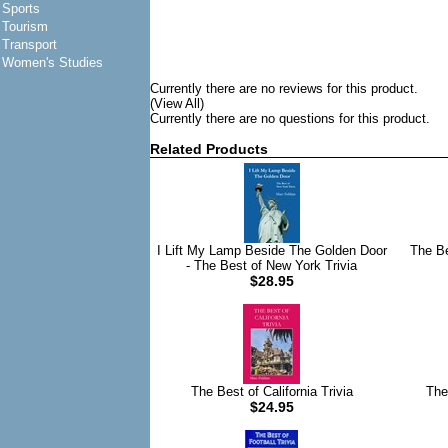
Sports
Tourism
Transport
Women's Studies
Currently there are no reviews for this product.
(View All)
Currently there are no questions for this product.
Related Products
I Lift My Lamp Beside The Golden Door
The Be
- The Best of New York Trivia
$28.95
The Best of California Trivia
The
$24.95