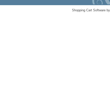
Shopping Cart Software b