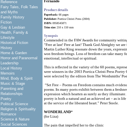
Fernando
Reference
Fairy Tales, Folk Tales
Product details
and Myths
Paperback:
66 pages
Family History
Publisher:
Poetica Christi Press (2004)
Fiction
ISBN:
0958545871
Gay & Lesbian
Trim size:
210 x 150 mm
Health, Family &
Synopsis
Lifestyle
Commended in the FAW Awards for community writin
Historical Fiction
“Free at last! Free at last! Thank God Almighty we are f
History
Martin Luther King resonate down the years, expressing
Home & Garden
won freedom brings. Loss of freedom can take many for
Horror and Paranormal
emotional, intellectual or spiritual.
Leadership
This is reflected in the variety of the 60 poems, repre
Local History
were winners in the 2003 Poetica Christi Press Poetry
Memoirs
were selected by the editors from The Wordsmiths’ Poe
Mind, Body & Spirit
Music & Stage
“Set Free – Poems on Freedom contains much evidence 
Parenting and
poems. Its many poets exhibit between them a freshness
Relationships
expression which hearten as surely as they illuminate
poetry is both a natural and an achieved art – as is life 
Poetry
at the service of the liberated heart.” Peter Steele.
Political Science
Religion & Spirituality
WONDERLAND
*
Romance
(for Liza)
Science & Nature
Social Sciences
The pain that impelled her to the clinic