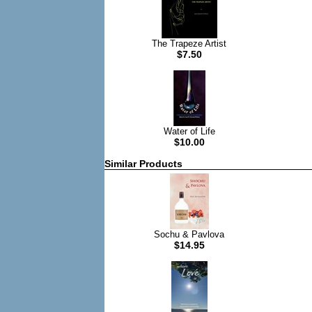
The Trapeze Artist
$7.50
Water of Life
$10.00
Similar Products
Sochu & Pavlova
$14.95