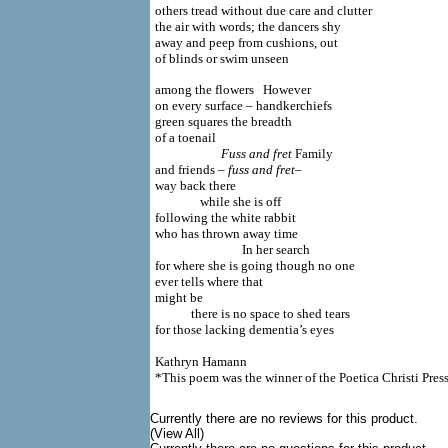
others tread without due care and clutter
the air with words; the dancers shy
away and peep from cushions, out
of blinds or swim unseen
among the flowers However
on every surface – handkerchiefs
green squares the breadth
of a toenail
Fuss and fret
Family
and friends
– fuss and fret–
way back there
while she is off
following the white rabbit
who has thrown away time
In her search
for where she is going though no one
ever tells where that
might be
there is no space to shed tears
for those lacking dementia’s eyes
Kathryn Hamann
*This poem was the winner of the Poetica Christi Pre
Currently there are no reviews for this product.
(View All)