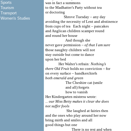
Sports
was in fact a summons
to the Madhatter’s Party without tea
Tourism
or doctoring
Transport
Shrove Tuesday – any day
Women's Studies
avoiding the necessity of Lent and abstinence
from cups of tea Each night – pancakes
and Anglican children scamper round
and round her house
And though she
never gave permission –
of that I am sure
t
hose naughty children will not
stay outside but come to dance
upon her bed
Her Walter’s refrain:
Nothing’s
there Old Fruit
holds no conviction – for
on every surface – handkerchiefs
both emerald and green
The Cheshire cat (smile
and all) forgets
how to vanish
Her Kindergarten mistress wrote:
... our Miss Betty makes it clear she does
not suffer fools
She laughed at fairies then
and the ones who play around her now
bring mirth and smiles and all
good things but one
There is no rest and when