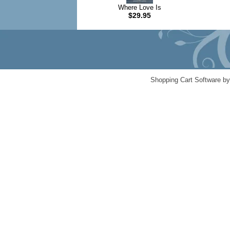
Where Love Is
$29.95
Shopping Cart Software b