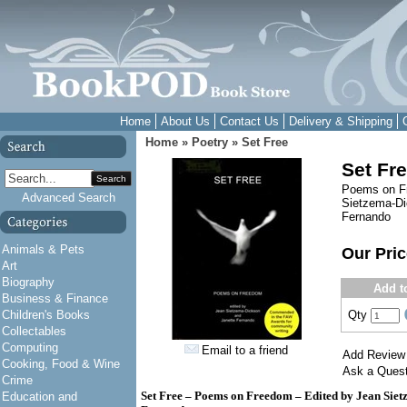
Home
About Us
Contact Us
Delivery & Shipping
Home
»
Poetry
»
Set Free
Set Fr
Search
Poems on Fr
Advanced Search
Sietzema-Di
Fernando
Animals & Pets
Our Pri
Art
Biography
Add t
Business & Finance
Children's Books
Qty
Collectables
Computing
Email to a friend
Add Review
Cooking, Food & Wine
Ask a Quest
Crime
Set Free – Poems on Freedom – Edited by Jean Siet
Education and