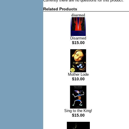
Currently there are no questions for this product.
Related Products
Disarmed
$15.00
Mother Lode
$10.00
Sing to the King!
$15.00