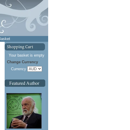
Basket
Your basket is empty
Change Currency
Currency