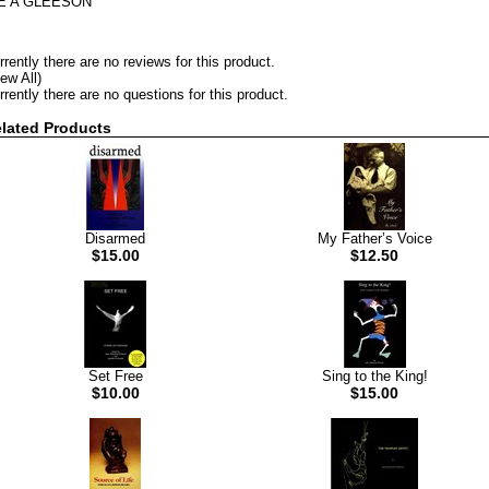
 E A GLEESON
rrently there are no reviews for this product.
iew All)
rrently there are no questions for this product.
lated Products
Disarmed
My Father’s Voice
$15.00
$12.50
Set Free
Sing to the King!
$10.00
$15.00