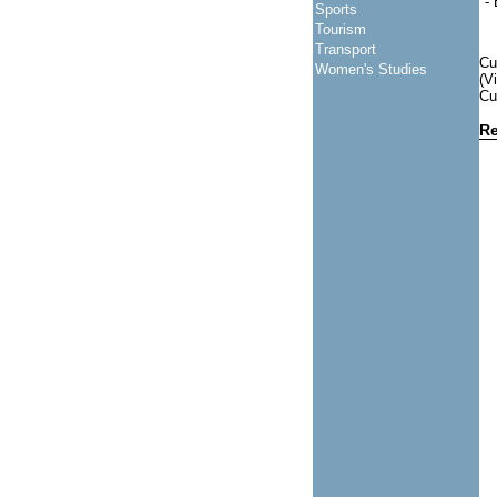
-
Sports
Tourism
Transport
Cu
Women's Studies
(V
Cu
Re