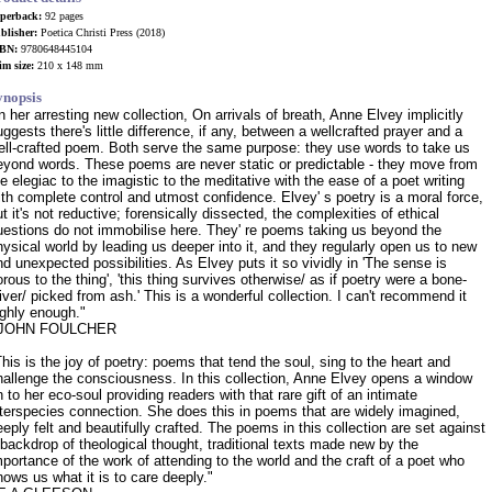
perback:
92 pages
blisher:
Poetica Christi Press (2018)
BN:
9780648445104
im size:
210 x 148 mm
ynopsis
In her arresting new collection, On arrivals of breath, Anne Elvey implicitly
ggests there's little difference, if any, between a well­crafted prayer and a
ell-crafted poem. Both serve the same purpose: they use words to take us
eyond words. These poems are never static or predictable - they move from
he elegiac to the imagistic to the meditative with the ease of a poet writing
ith complete control and utmost confidence. Elvey' s poetry is a moral force,
t it's not reductive; forensically dissected, the complexities of ethical
uestions do not immobilise here. They' re poems taking us beyond the
hysical world by leading us deeper into it, and they regularly open us to new
nd unexpected possibilities. As Elvey puts it so vividly in 'The sense is
orous to the thing', 'this thing survives otherwise/ as if poetry were a bone-
liver/ picked from ash.' This is a wonderful collection. I can't recommend it
ighly enough."
 JOHN FOULCHER
This is the joy of poetry: poems that tend the soul, sing to the heart and
hallenge the consciousness. In this collection, Anne Elvey opens a window
n to her eco-soul providing readers with that rare gift of an intimate
nterspecies connection. She does this in poems that are widely imagined,
eeply felt and beautifully crafted. The poems in this collection are set against
 backdrop of theological thought, traditional texts made new by the
mportance of the work of attending to the world and the craft of a poet who
hows us what it is to care deeply."