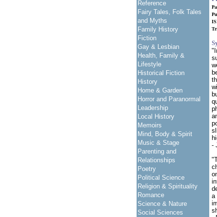
Reference
Pa
Fairy Tales, Folk Tales
Pu
and Myths
IS
Family History
Tr
Fiction
S
Gay & Lesbian
"
Health, Family &
su
Lifestyle
w
b
Historical Fiction
t
History
w
Home & Garden
bu
Horror and Paranormal
q
Leadership
p
a
Local History
p
Memoirs
s
Mind, Body & Spirit
h
Music & Stage
-
Parenting and
"
Relationships
c
Poetry
o
Political Science
i
Religion & Spirituality
d
Romance
a
i
Science & Nature
s
Social Sciences