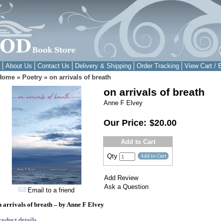
About Us
Contact Us
Delivery & Shipping
Order Tracking
View Cart / 
Home
»
Poetry
»
on arrivals of breath
on arrivals of breath
Anne F Elvey
Our Price:
$20.00
Add to Cart
Qty
Add Review
Ask a Question
Email to a friend
n arrivals of breath – by Anne F Elvey
roduct details