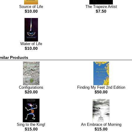
Source of Life
The Trapeze Artist
$10.00
$7.50
Water of Life
$10.00
milar Products
Configurations
Finding My Feet 2nd Edition
$20.00
$50.00
Sing to the King!
An Embrace of Morning
$15.00
$15.00