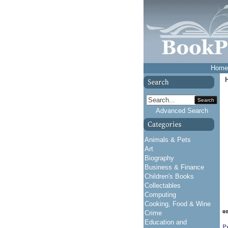
Home
Search
Advanced Search
Animals & Pets
Art
Biography
Business & Finance
Children's Books
Collectables
Computing
Cooking, Food & Wine
o
Crime
Education and
P