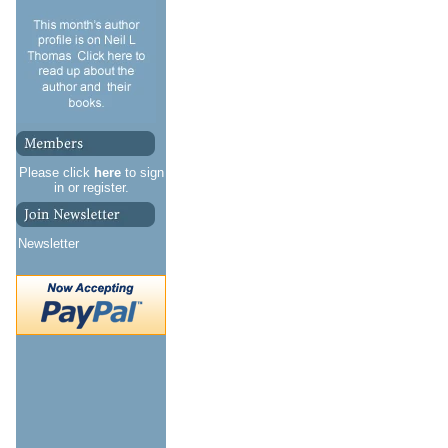
Please click
here
to sign
in or register.
Newsletter